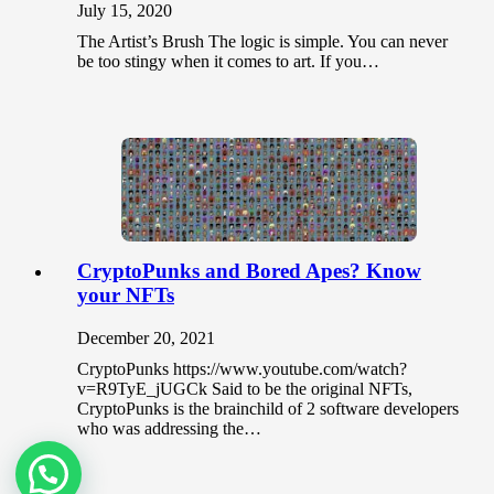
July 15, 2020
The Artist’s Brush The logic is simple. You can never
be too stingy when it comes to art. If you…
CryptoPunks and Bored Apes? Know
your NFTs
December 20, 2021
CryptoPunks https://www.youtube.com/watch?
v=R9TyE_jUGCk Said to be the original NFTs,
CryptoPunks is the brainchild of 2 software developers
who was addressing the…