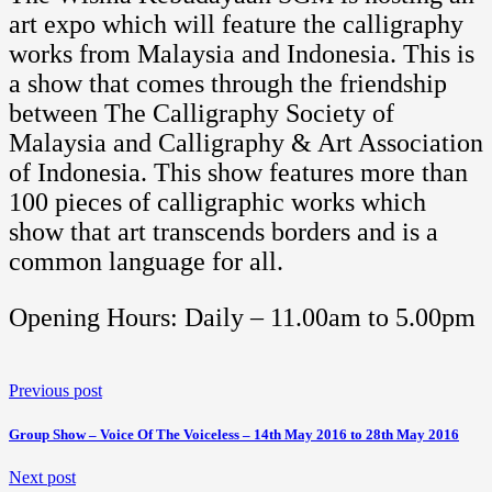
art expo which will feature the calligraphy
works from Malaysia and Indonesia. This is
a show that comes through the friendship
between The Calligraphy Society of
Malaysia and Calligraphy & Art Association
of Indonesia. This show features more than
100 pieces of calligraphic works which
show that art transcends borders and is a
common language for all.
Opening Hours: Daily – 11.00am to 5.00pm
Previous post
Group Show – Voice Of The Voiceless – 14th May 2016 to 28th May 2016
Next post