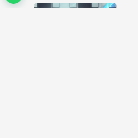
Covid-19 Pandemic – What will now
become of Artists?
April 1, 2020
The artworld is one that engages face-to-face
interactions. Over the years, art exhibitions and
workshops have been the platform for…