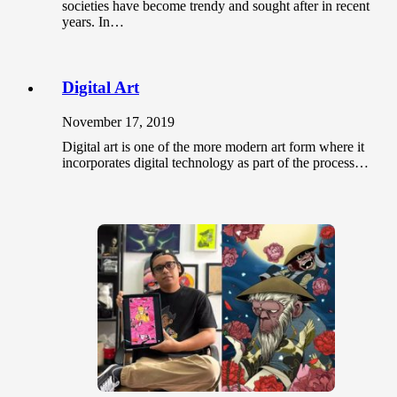
societies have become trendy and sought after in recent
years. In…
Digital Art
November 17, 2019
Digital art is one of the more modern art form where it
incorporates digital technology as part of the process…