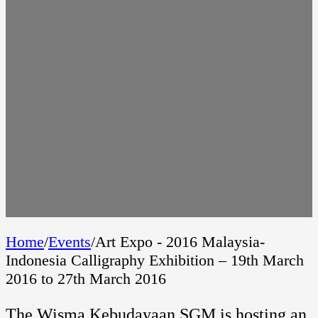
Home
/
Events
/
Art Expo - 2016 Malaysia-
Indonesia Calligraphy Exhibition – 19th March
2016 to 27th March 2016
The Wisma Kebudayaan SGM is hosting an