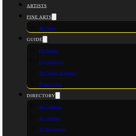
ARTISTS
FINE ARTS
Art News
GUIDE
For Artists
For Collectors
Art Culture & History
Types of Arts
DIRECTORY
Art Galleries
Art Supplies
Art Movements