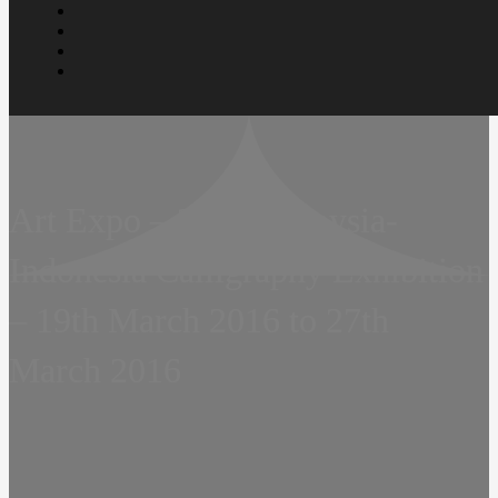
Art Expo – 2016 Malaysia-
Indonesia Calligraphy Exhibition
– 19th March 2016 to 27th
March 2016