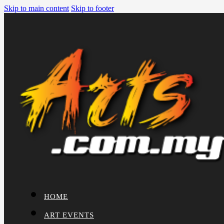
Skip to main content
Skip to footer
HOME
ART EVENTS