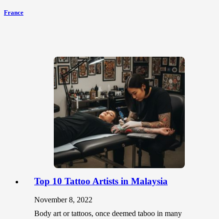
France
Top 10 Tattoo Artists in Malaysia
November 8, 2022
Body art or tattoos, once deemed taboo in many