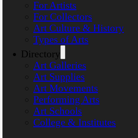
For Artists
For Collectors
Art Culture & History
Types of Arts
Directory
Art Galleries
Art Supplies
Art Movements
Performing Arts
Art Schools
College & Institutes