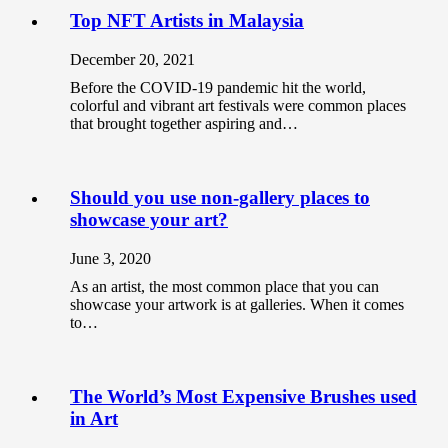
Top NFT Artists in Malaysia
December 20, 2021
Before the COVID-19 pandemic hit the world,
colorful and vibrant art festivals were common places
that brought together aspiring and…
Should you use non-gallery places to
showcase your art?
June 3, 2020
As an artist, the most common place that you can
showcase your artwork is at galleries. When it comes
to…
The World’s Most Expensive Brushes used
in Art