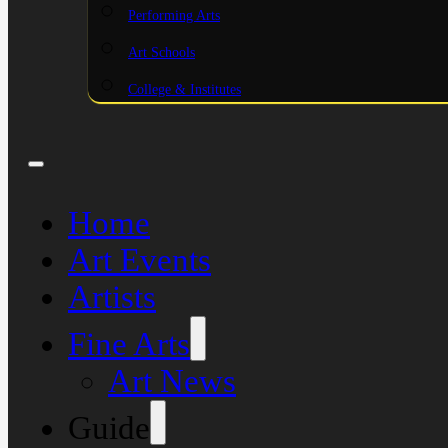
Performing Arts
Art Schools
College & Institutes
Home
Art Events
Artists
Fine Arts
Art News
Guide