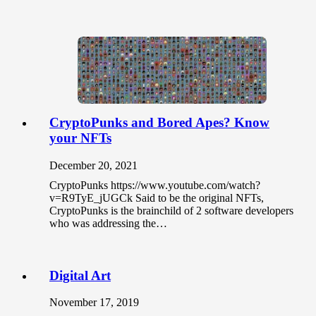
CryptoPunks and Bored Apes? Know
your NFTs
December 20, 2021
CryptoPunks https://www.youtube.com/watch?
v=R9TyE_jUGCk Said to be the original NFTs,
CryptoPunks is the brainchild of 2 software developers
who was addressing the…
Digital Art
November 17, 2019