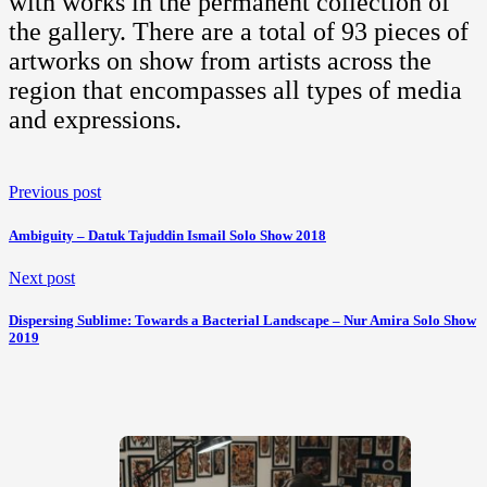
with works in the permanent collection of
the gallery. There are a total of 93 pieces of
artworks on show from artists across the
region that encompasses all types of media
and expressions.
Previous post
Ambiguity – Datuk Tajuddin Ismail Solo Show 2018
Next post
Dispersing Sublime: Towards a Bacterial Landscape – Nur Amira Solo Show
2019