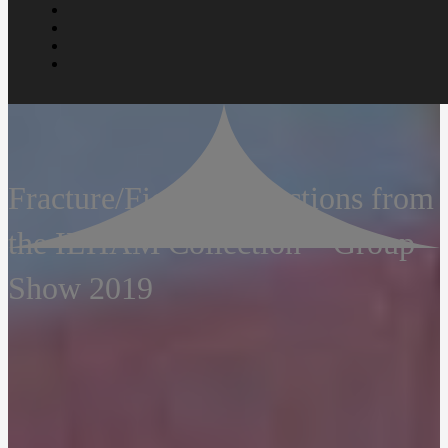
Fracture/Fiction: Selections from
the ILHAM Collection – Group
Show 2019