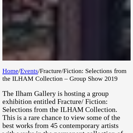
Home
/
Events
/
Fracture/Fiction: Selections from
the ILHAM Collection – Group Show 2019
The Ilham Gallery is hosting a group
exhibition entitled Fracture/ Fiction:
Selections from the ILHAM Collection.
This is a rare chance to view some of the
best works from 45 contemporary artists