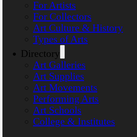
For Artists
For Collectors
Art Culture & History
Types of Arts
Directory
Art Galleries
Art Supplies
Art Movements
Performing Arts
Art Schools
College & Institutes