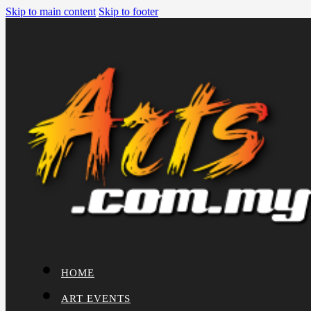
Skip to main content
Skip to footer
HOME
ART EVENTS