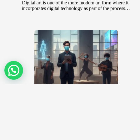
Digital art is one of the more modern art form where it
incorporates digital technology as part of the process…
Covid-19 Pandemic – What will now
become of Artists?
April 1, 2020
The artworld is one that engages face-to-face
interactions. Over the years, art exhibitions and
workshops have been the platform for…