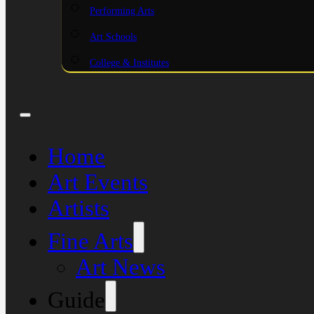
Performing Arts
Art Schools
College & Institutes
Home
Art Events
Artists
Fine Arts
Art News
Guide