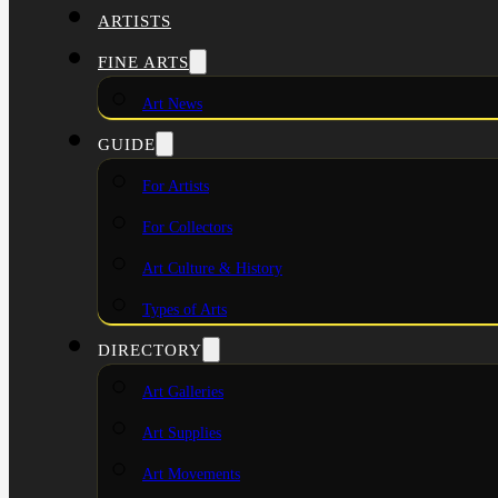
ARTISTS
FINE ARTS
Art News
GUIDE
For Artists
For Collectors
Art Culture & History
Types of Arts
DIRECTORY
Art Galleries
Art Supplies
Art Movements