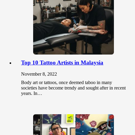
Top 10 Tattoo Artists in Malaysia
November 8, 2022
Body art or tattoos, once deemed taboo in many
societies have become trendy and sought after in recent
years. In…