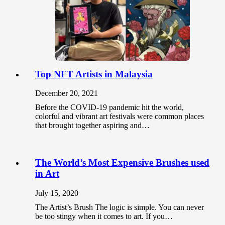
Top NFT Artists in Malaysia
December 20, 2021
Before the COVID-19 pandemic hit the world,
colorful and vibrant art festivals were common places
that brought together aspiring and…
The World’s Most Expensive Brushes used
in Art
July 15, 2020
The Artist’s Brush The logic is simple. You can never
be too stingy when it comes to art. If you…