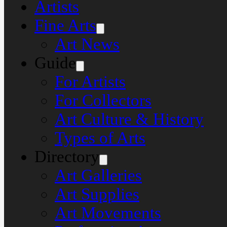
Artists
Fine Arts
Art News
Guide
For Artists
For Collectors
Art Culture & History
Types of Arts
Directory
Art Galleries
Art Supplies
Art Movements