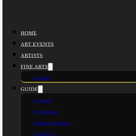
HOME
ART EVENTS
ARTISTS
FINE ARTS
Art News
GUIDE
For Artists
For Collectors
Art Culture & History
Types of Arts