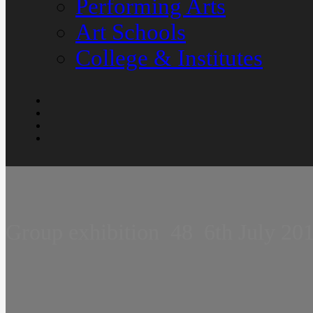
Performing Arts
Art Schools
College & Institutes
Group exhibition  48  6th July 20