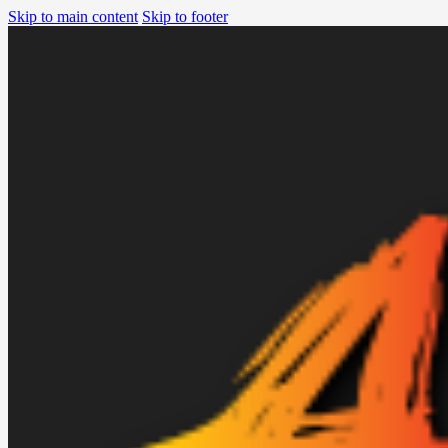
Skip to main content
Skip to footer