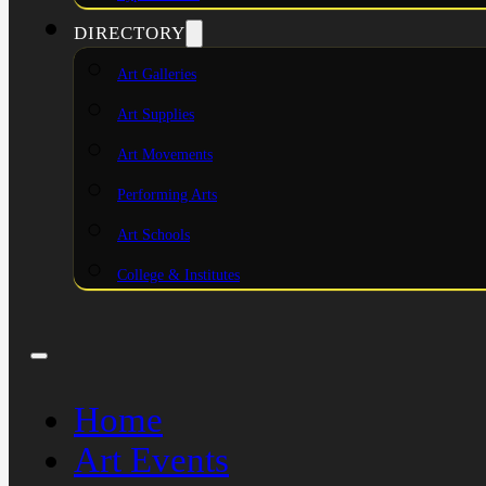
DIRECTORY
Art Galleries
Art Supplies
Art Movements
Performing Arts
Art Schools
College & Institutes
Home
Art Events