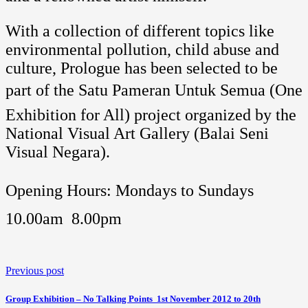
With a collection of different topics like
environmental pollution, child abuse and
culture, Prologue has been selected to be
part of the Satu Pameran Untuk Semua (One
Exhibition for All) project organized by the
National Visual Art Gallery (Balai Seni
Visual Negara).
Opening Hours: Mondays to Sundays 
10.00am  8.00pm
Previous post
Group Exhibition – No Talking Points  1st November 2012 to 20th