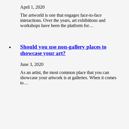
April 1, 2020
The artworld is one that engages face-to-face
interactions. Over the years, art exhibitions and
workshops have been the platform for…
Should you use non-gallery places to
showcase your art?
June 3, 2020
As an artist, the most common place that you can
showcase your artwork is at galleries. When it comes
to…