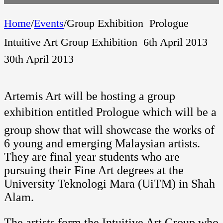
Home
/
Events
/
Group Exhibition  Prologue 
Intuitive Art Group Exhibition  6th April 2013 
30th April 2013
Artemis Art will be hosting a group
exhibition entitled Prologue which will be a
group show that will showcase the works of
6 young and emerging Malaysian artists.
They are final year students who are
pursuing their Fine Art degrees at the
University Teknologi Mara (UiTM) in Shah
Alam.
The artists form the Intuitive Art Group who