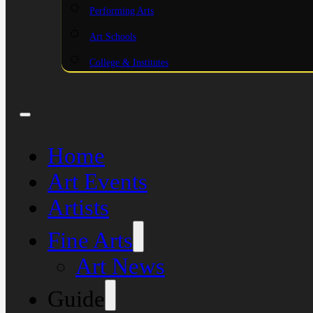
Performing Arts
Art Schools
College & Institutes
Home
Art Events
Artists
Fine Arts
Art News
Guide