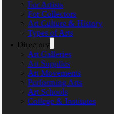
For Artists
For Collectors
Art Culture & History
Types of Arts
Directory
Art Galleries
Art Supplies
Art Movements
Performing Arts
Art Schools
College & Institutes