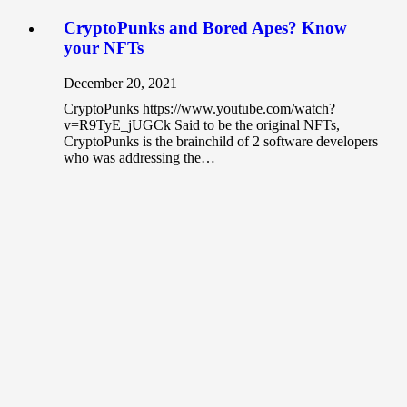
CryptoPunks and Bored Apes? Know
your NFTs
December 20, 2021
CryptoPunks https://www.youtube.com/watch?
v=R9TyE_jUGCk Said to be the original NFTs,
CryptoPunks is the brainchild of 2 software developers
who was addressing the…