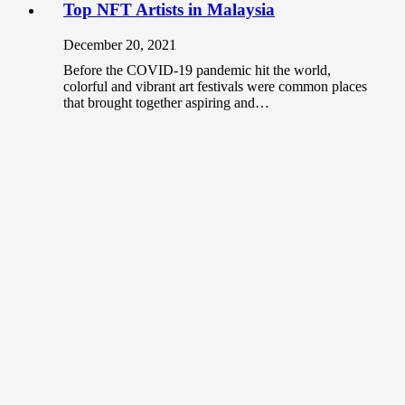
Top NFT Artists in Malaysia
December 20, 2021
Before the COVID-19 pandemic hit the world,
colorful and vibrant art festivals were common places
that brought together aspiring and…
Top 10 Tattoo Artists in Malaysia