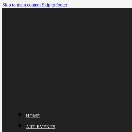
Skip to main content
Skip to footer
HOME
ART EVENTS