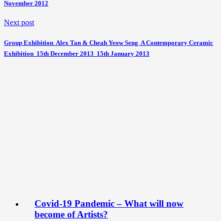
November 2012
Next post
Group Exhibition  Alex Tan & Cheah Yeow Seng  A Contemporary Ceramic
Exhibition  15th December 2013  15th January 2013
Covid-19 Pandemic – What will now
become of Artists?