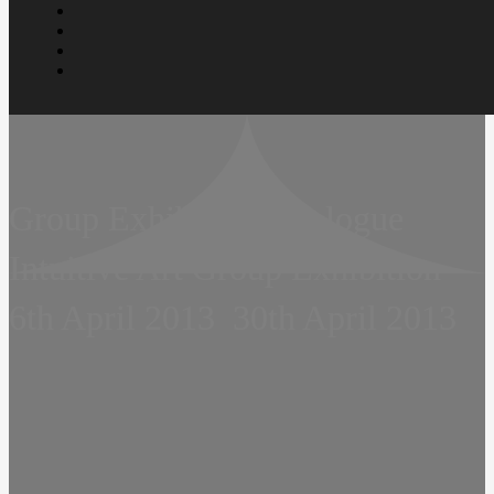
Group Exhibition  Prologue 
Intuitive Art Group Exhibition 
6th April 2013  30th April 2013