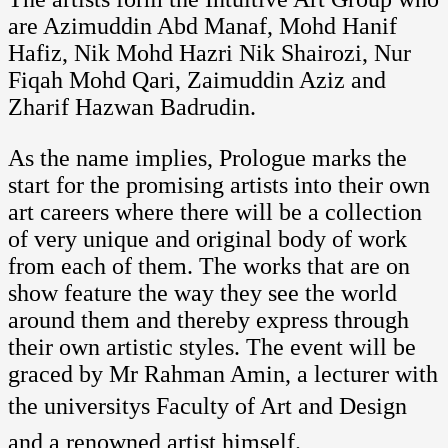
are Azimuddin Abd Manaf, Mohd Hanif
Hafiz, Nik Mohd Hazri Nik Shairozi, Nur
Fiqah Mohd Qari, Zaimuddin Aziz and
Zharif Hazwan Badrudin.
As the name implies, Prologue marks the
start for the promising artists into their own
art careers where there will be a collection
of very unique and original body of work
from each of them. The works that are on
show feature the way they see the world
around them and thereby express through
their own artistic styles. The event will be
graced by Mr Rahman Amin, a lecturer with
the universitys Faculty of Art and Design
and a renowned artist himself.