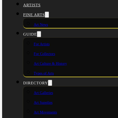
ARTISTS
FINE ARTS
Art News
GUIDE
For Artists
For Collectors
Art Culture & History
Types of Arts
DIRECTORY
Art Galleries
Art Supplies
Art Movements