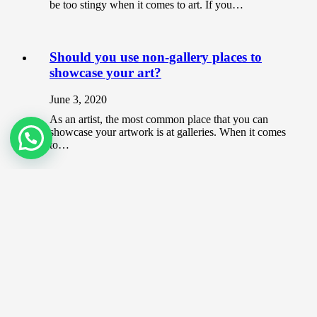
be too stingy when it comes to art. If you…
Should you use non-gallery places to
showcase your art?
June 3, 2020
As an artist, the most common place that you can
showcase your artwork is at galleries. When it comes
to…