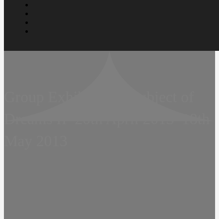
Group Exhibition – Subject of
Dreams II  20th April 2013  18th
May 2013