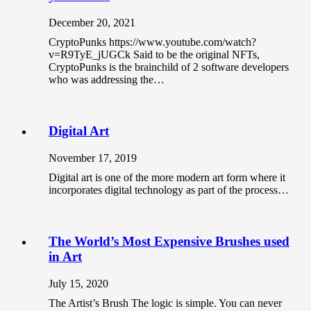
December 20, 2021
CryptoPunks https://www.youtube.com/watch?
v=R9TyE_jUGCk Said to be the original NFTs,
CryptoPunks is the brainchild of 2 software developers
who was addressing the…
Digital Art
November 17, 2019
Digital art is one of the more modern art form where it
incorporates digital technology as part of the process…
The World’s Most Expensive Brushes used
in Art
July 15, 2020
The Artist’s Brush The logic is simple. You can never