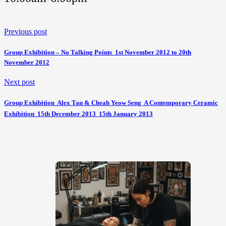
Previous post
Group Exhibition – No Talking Points  1st November 2012 to 20th
November 2012
Next post
Group Exhibition  Alex Tan & Cheah Yeow Seng  A Contemporary Ceramic
Exhibition  15th December 2013  15th January 2013