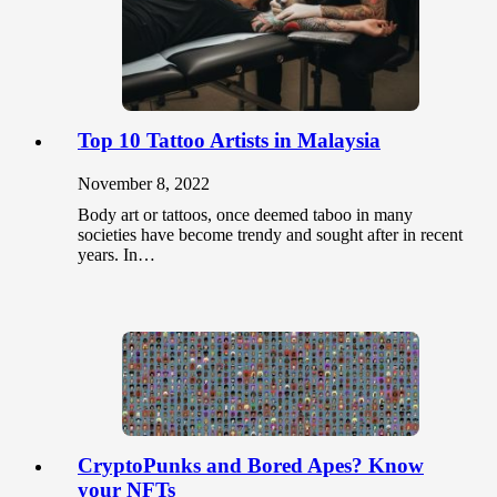
Top 10 Tattoo Artists in Malaysia
November 8, 2022
Body art or tattoos, once deemed taboo in many
societies have become trendy and sought after in recent
years. In…
CryptoPunks and Bored Apes? Know
your NFTs