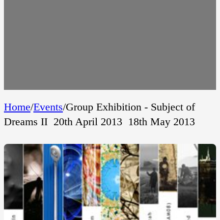
Home
/
Events
/
Group Exhibition - Subject of
Dreams II  20th April 2013  18th May 2013