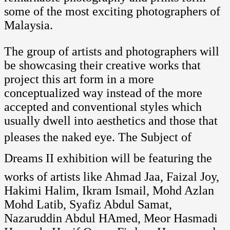
some of the most exciting photographers of
Malaysia.
The group of artists and photographers will
be showcasing their creative works that
project this art form in a more
conceptualized way instead of the more
accepted and conventional styles which
usually dwell into aesthetics and those that
pleases the naked eye. The Subject of
Dreams II exhibition will be featuring the
works of artists like Ahmad Jaa, Faizal Joy,
Hakimi Halim, Ikram Ismail, Mohd Azlan
Mohd Latib, Syafiz Abdul Samat,
Nazaruddin Abdul HAmed, Meor Hasmadi