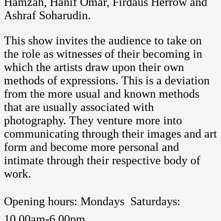
Hamzah, Hanif Omar, Firdaus Herrow and
Ashraf Soharudin.
This show invites the audience to take on
the role as witnesses of their becoming in
which the artists draw upon their own
methods of expressions. This is a deviation
from the more usual and known methods
that are usually associated with
photography. They venture more into
communicating through their images and art
form and become more personal and
intimate through their respective body of
work.
Opening hours: Mondays  Saturdays:
10.00am-6.00pm