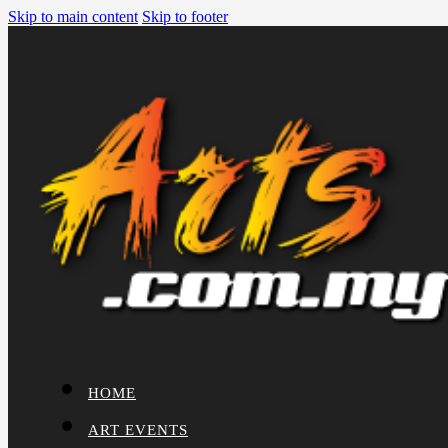
Skip to main content
Skip to footer
HOME
ART EVENTS