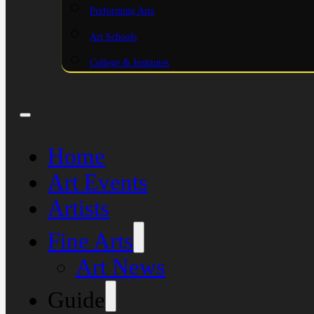
Performing Arts
Art Schools
College & Institutes
Home
Art Events
Artists
Fine Arts
Art News
Guide