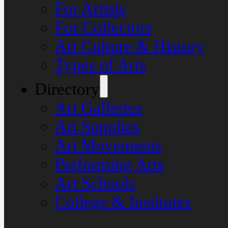
For Artists
For Collectors
Art Culture & History
Types of Arts
Directory
Art Galleries
Art Supplies
Art Movements
Performing Arts
Art Schools
College & Institutes