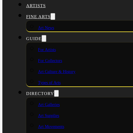
ARTISTS
FINE ARTS
Art News
GUIDE
For Artists
For Collectors
Art Culture & History
Types of Arts
DIRECTORY
Art Galleries
Art Supplies
Art Movements