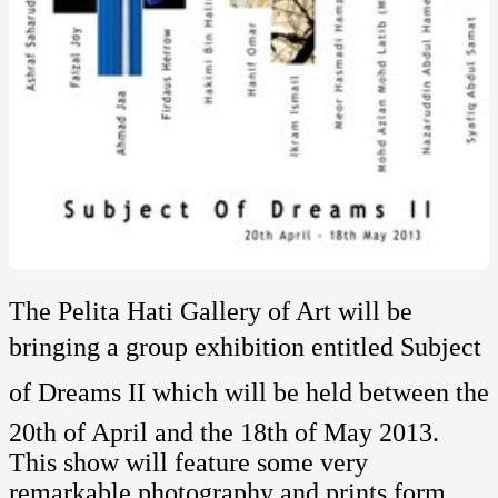
The Pelita Hati Gallery of Art will be
bringing a group exhibition entitled Subject
of Dreams II which will be held between the
20th of April and the 18th of May 2013.
This show will feature some very
remarkable photography and prints form