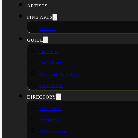
ARTISTS
FINE ARTS
Art News
GUIDE
For Artists
For Collectors
Art Culture & History
Types of Arts
DIRECTORY
Art Galleries
Art Supplies
Art Movements