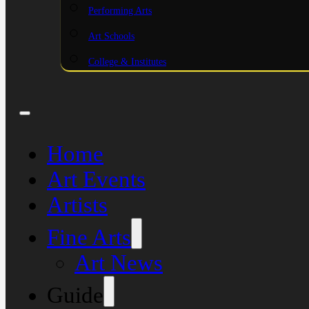
Performing Arts
Art Schools
College & Institutes
Home
Art Events
Artists
Fine Arts
Art News
Guide