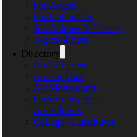
For Artists
For Collectors
Art Culture & History
Types of Arts
Directory
Art Galleries
Art Supplies
Art Movements
Performing Arts
Art Schools
College & Institutes