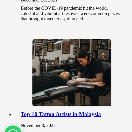
Before the COVID-19 pandemic hit the world,
colorful and vibrant art festivals were common places
that brought together aspiring and…
Top 10 Tattoo Artists in Malaysia
November 8, 2022