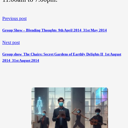
Previous post
Group Show – Blending Thoughts  9th April 2014  31st May 2014
Next post
Group show  The Chairs: Secret Gardens of Earthly Delights II  1st August
2014  31st August 2014