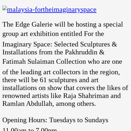
The Edge Galerie will be hosting a special
group art exhibition entitled For the
Imaginary Space: Selected Sculptures &
Installations from the Pakhruddin &
Fatimah Sulaiman Collection who are one
of the leading art collectors in the region,
there will be 61 sculptures and art
installations on show that covers the likes of
renowned artists like Raja Shahriman and
Ramlan Abdullah, among others.
Opening Hours: Tuesdays to Sundays 
11.00am to 7.00pm.