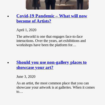
Covid-19 Pandemic – What will now
become of Artists?
April 1, 2020
The artworld is one that engages face-to-face
interactions. Over the years, art exhibitions and
workshops have been the platform for…
Should you use non-gallery places to
showcase your art?
June 3, 2020
As an artist, the most common place that you can
showcase your artwork is at galleries. When it comes
to…