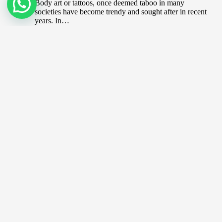
Body art or tattoos, once deemed taboo in many
societies have become trendy and sought after in recent
years. In…
CryptoPunks and Bored Apes? Know
your NFTs
December 20, 2021
CryptoPunks https://www.youtube.com/watch?
v=R9TyE_jUGCk Said to be the original NFTs,
CryptoPunks is the brainchild of 2 software developers
who was addressing the…