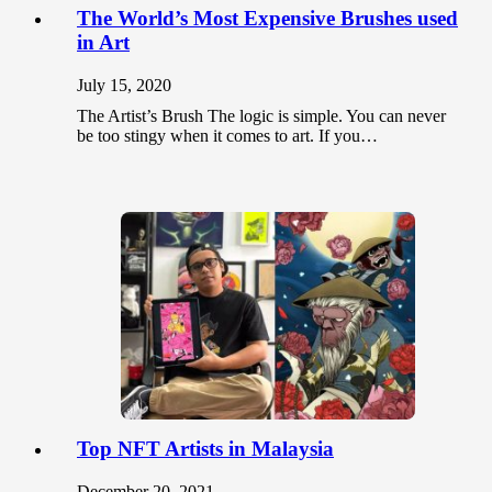
The World’s Most Expensive Brushes used
in Art
July 15, 2020
The Artist’s Brush The logic is simple. You can never
be too stingy when it comes to art. If you…
Top NFT Artists in Malaysia
December 20, 2021