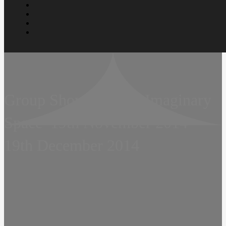
Group Show  For the Imaginary
Space  19th November 2014 
19th December 2014