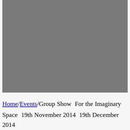
Home
/
Events
/
Group Show  For the Imaginary
Space  19th November 2014  19th December
2014