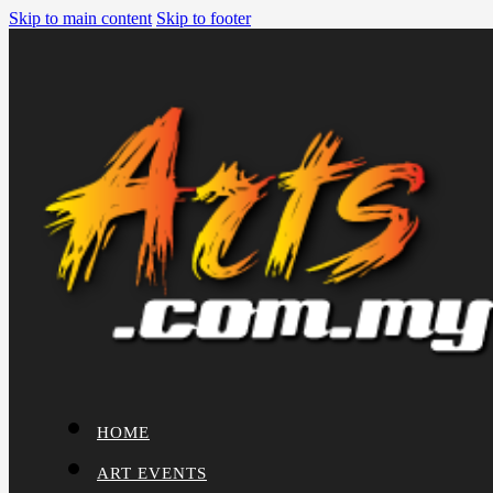
Skip to main content
Skip to footer
HOME
ART EVENTS