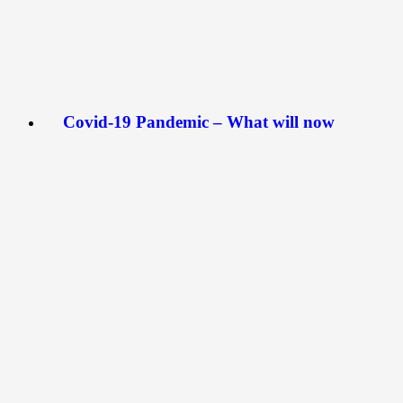
Covid-19 Pandemic – What will now
become of Artists?
April 1, 2020
The artworld is one that engages face-to-face
interactions. Over the years, art exhibitions and
workshops have been the platform for…