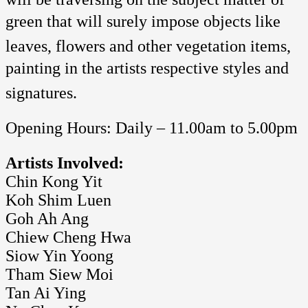
green that will surely impose objects like
leaves, flowers and other vegetation items,
painting in the artists respective styles and
signatures.
Opening Hours: Daily – 11.00am to 5.00pm
Artists Involved:
Chin Kong Yit
Koh Shim Luen
Goh Ah Ang
Chiew Cheng Hwa
Siow Yin Yoong
Tham Siew Moi
Tan Ai Ying