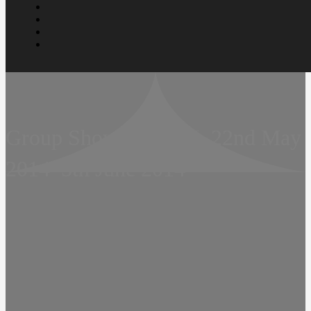
Group Show  Hijau II  22nd May
2014  5th June 2014