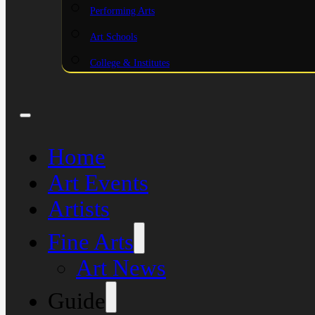
Performing Arts
Art Schools
College & Institutes
Home
Art Events
Artists
Fine Arts
Art News
Guide