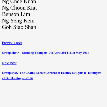
Ng Chee Kuan
Ng Choon Kiat
Benson Lim
Ng Yeng Kem
Goh Siao Shan
Previous post
Group Show – Blending Thoughts  9th April 2014  31st May 2014
Next post
Group show  The Chairs: Secret Gardens of Earthly Delights II  1st August
2014  31st August 2014