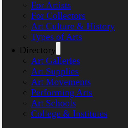
For Artists
For Collectors
Art Culture & History
Types of Arts
Directory
Art Galleries
Art Supplies
Art Movements
Performing Arts
Art Schools
College & Institutes