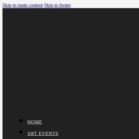
Skip to main content
Skip to footer
HOME
ART EVENTS