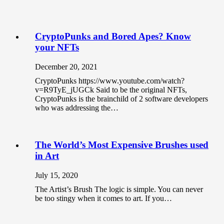
CryptoPunks and Bored Apes? Know
your NFTs
December 20, 2021
CryptoPunks https://www.youtube.com/watch?
v=R9TyE_jUGCk Said to be the original NFTs,
CryptoPunks is the brainchild of 2 software developers
who was addressing the…
The World’s Most Expensive Brushes used
in Art
July 15, 2020
The Artist’s Brush The logic is simple. You can never
be too stingy when it comes to art. If you…