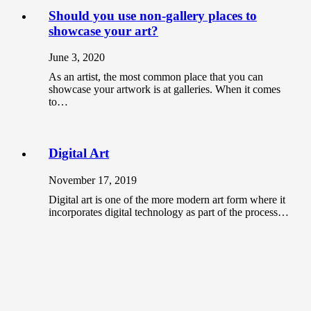
Should you use non-gallery places to
showcase your art?
June 3, 2020
As an artist, the most common place that you can
showcase your artwork is at galleries. When it comes
to…
Digital Art
November 17, 2019
Digital art is one of the more modern art form where it
incorporates digital technology as part of the process…