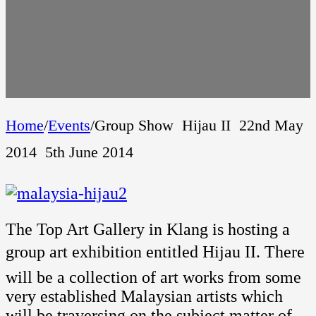
Home
/
Events
/
Group Show  Hijau II  22nd May
2014  5th June 2014
The Top Art Gallery in Klang is hosting a
group art exhibition entitled Hijau II. There
will be a collection of art works from some
very established Malaysian artists which
will be traversing on the subject matter of