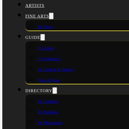
ARTISTS
FINE ARTS
Art News
GUIDE
For Artists
For Collectors
Art Culture & History
Types of Arts
DIRECTORY
Art Galleries
Art Supplies
Art Movements