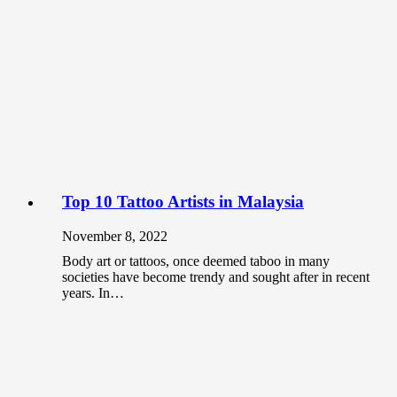
Top 10 Tattoo Artists in Malaysia
November 8, 2022
Body art or tattoos, once deemed taboo in many
societies have become trendy and sought after in recent
years. In…