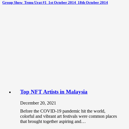
Group Show  Temu Urat #1  1st October 2014  18th October 2014
Top NFT Artists in Malaysia
December 20, 2021
Before the COVID-19 pandemic hit the world,
colorful and vibrant art festivals were common places
that brought together aspiring and…