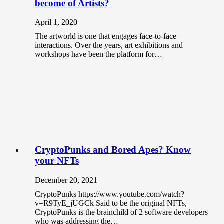
become of Artists?
April 1, 2020
The artworld is one that engages face-to-face
interactions. Over the years, art exhibitions and
workshops have been the platform for…
CryptoPunks and Bored Apes? Know
your NFTs
December 20, 2021
CryptoPunks https://www.youtube.com/watch?
v=R9TyE_jUGCk Said to be the original NFTs,
CryptoPunks is the brainchild of 2 software developers
who was addressing the…