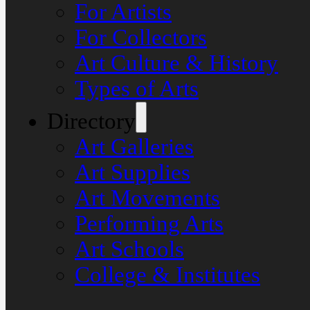
For Artists
For Collectors
Art Culture & History
Types of Arts
Directory
Art Galleries
Art Supplies
Art Movements
Performing Arts
Art Schools
College & Institutes