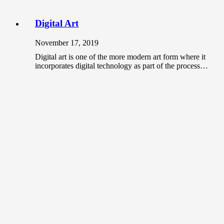
Digital Art
November 17, 2019
Digital art is one of the more modern art form where it
incorporates digital technology as part of the process…
Should you use non-gallery places to
showcase your art?
June 3, 2020
As an artist, the most common place that you can
showcase your artwork is at galleries. When it comes
to…