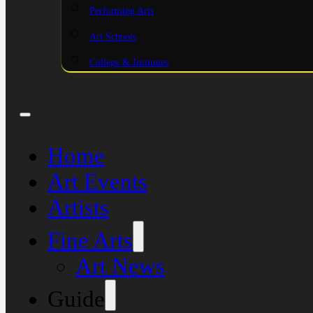
Performing Arts
Art Schools
College & Institutes
Home
Art Events
Artists
Fine Arts
Art News
Guide