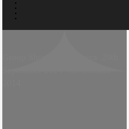
Group Show  Soap Opera  20th
September 2014  4th October
2014