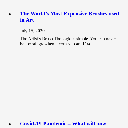
The World’s Most Expensive Brushes used
in Art
July 15, 2020
The Artist’s Brush The logic is simple. You can never
be too stingy when it comes to art. If you…
Covid-19 Pandemic – What will now