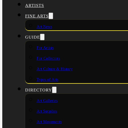
ARTISTS
FINE ARTS
Art News
GUIDE
For Artists
For Collectors
Art Culture & History
Types of Arts
DIRECTORY
Art Galleries
Art Supplies
Art Movements