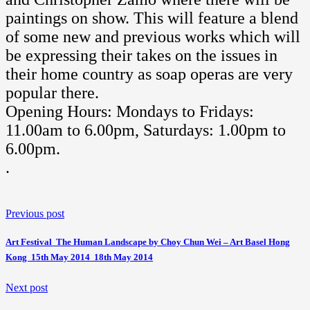
paintings on show. This will feature a blend
of some new and previous works which will
be expressing their takes on the issues in
their home country as soap operas are very
popular there.
Opening Hours: Mondays to Fridays:
11.00am to 6.00pm, Saturdays: 1.00pm to
6.00pm.
.
Previous post
Art Festival  The Human Landscape by Choy Chun Wei – Art Basel Hong
Kong  15th May 2014  18th May 2014
Next post