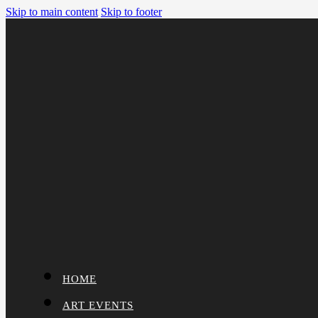
Skip to main content
Skip to footer
HOME
ART EVENTS