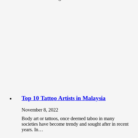
Top 10 Tattoo Artists in Malaysia
November 8, 2022
Body art or tattoos, once deemed taboo in many
societies have become trendy and sought after in recent
years. In…