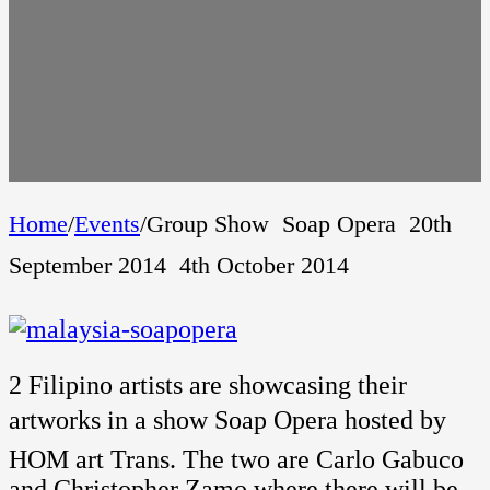
Home
/
Events
/
Group Show  Soap Opera  20th
September 2014  4th October 2014
2 Filipino artists are showcasing their
artworks in a show Soap Opera hosted by
HOM art Trans. The two are Carlo Gabuco
and Christopher Zamo where there will be