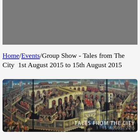
Home
/
Events
/
Group Show - Tales from The
City  1st August 2015 to 15th August 2015