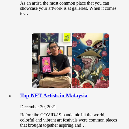
As an artist, the most common place that you can
showcase your artwork is at galleries. When it comes
to…
Top NFT Artists in Malaysia
December 20, 2021
Before the COVID-19 pandemic hit the world,
colorful and vibrant art festivals were common places
that brought together aspiring and…