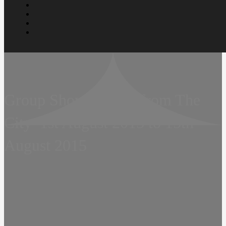
Group Show – Tales from The
City  1st August 2015 to 15th
August 2015