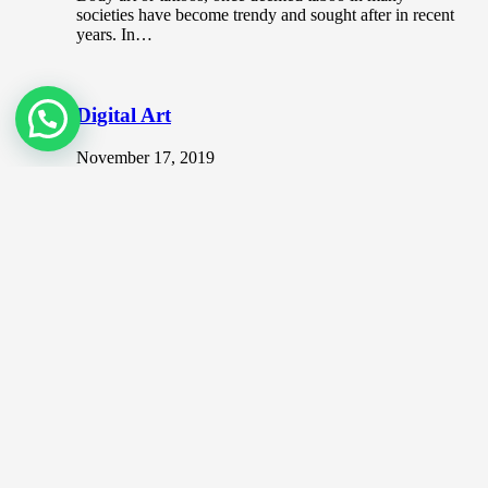
societies have become trendy and sought after in recent
years. In…
Digital Art
November 17, 2019
Digital art is one of the more modern art form where it
incorporates digital technology as part of the process…