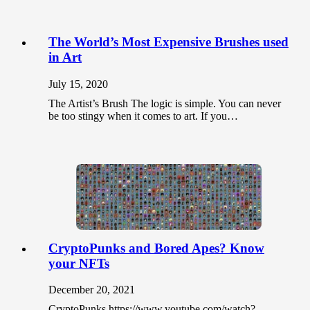
The World’s Most Expensive Brushes used
in Art
July 15, 2020
The Artist’s Brush The logic is simple. You can never
be too stingy when it comes to art. If you…
CryptoPunks and Bored Apes? Know
your NFTs
December 20, 2021
CryptoPunks https://www.youtube.com/watch?