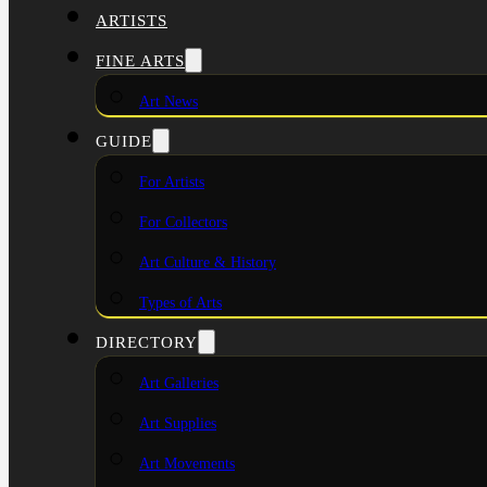
ARTISTS
FINE ARTS
Art News
GUIDE
For Artists
For Collectors
Art Culture & History
Types of Arts
DIRECTORY
Art Galleries
Art Supplies
Art Movements