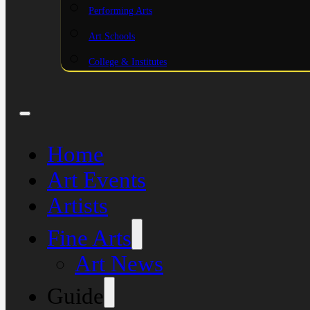
Performing Arts
Art Schools
College & Institutes
Home
Art Events
Artists
Fine Arts
Art News
Guide