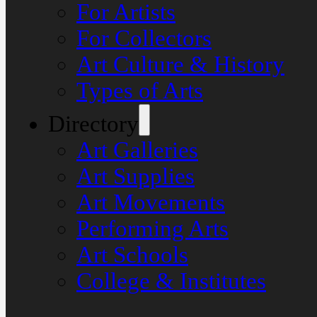
For Artists
For Collectors
Art Culture & History
Types of Arts
Directory
Art Galleries
Art Supplies
Art Movements
Performing Arts
Art Schools
College & Institutes