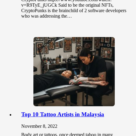
v=R9TyE_jUGCk Said to be the original NFTs,
CryptoPunks is the brainchild of 2 software developers
who was addressing the…
Top 10 Tattoo Artists in Malaysia
November 8, 2022
Body art or tattoos, once deemed taboo in many