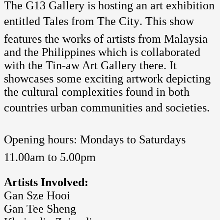
The G13 Gallery is hosting an art exhibition
entitled Tales from The City. This show
features the works of artists from Malaysia
and the Philippines which is collaborated
with the Tin-aw Art Gallery there. It
showcases some exciting artwork depicting
the cultural complexities found in both
countries urban communities and societies.
Opening hours: Mondays to Saturdays 
11.00am to 5.00pm
Artists Involved:
Gan Sze Hooi
Gan Tee Sheng