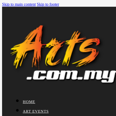
Skip to main content
Skip to footer
HOME
ART EVENTS