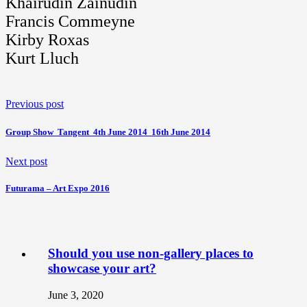
Khairudin Zainudin
Francis Commeyne
Kirby Roxas
Kurt Lluch
Previous post
Group Show  Tangent  4th June 2014  16th June 2014
Next post
Futurama – Art Expo 2016
Should you use non-gallery places to
showcase your art?
June 3, 2020