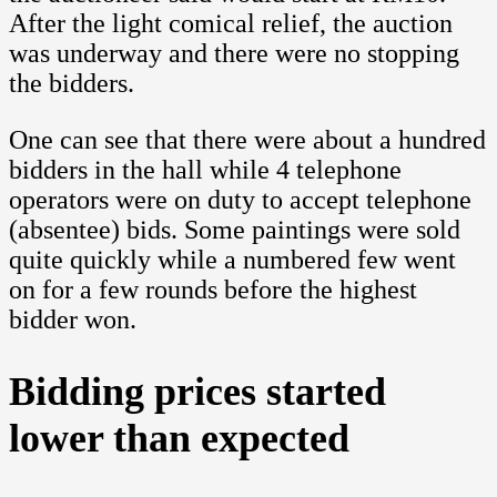
After the light comical relief, the auction
was underway and there were no stopping
the bidders.
One can see that there were about a hundred
bidders in the hall while 4 telephone
operators were on duty to accept telephone
(absentee) bids. Some paintings were sold
quite quickly while a numbered few went
on for a few rounds before the highest
bidder won.
Bidding prices started
lower than expected