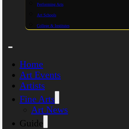
Performing Arts
Art Schools
College & Institutes
Home
Art Events
Artists
Fine Arts
Art News
Guide