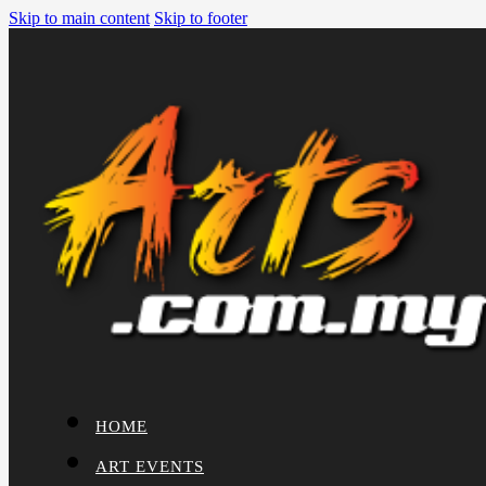
Skip to main content
Skip to footer
HOME
ART EVENTS