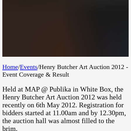
Home
/
Events
/
Henry Butcher Art Auction 2012 -
Event Coverage & Result
Held at MAP @ Publika in White Box, the
Henry Butcher Art Auction 2012 was held
recently on 6th May 2012. Registration for
bidders started at 11.00am and by 12.30pm,
the auction hall was almost filled to the
brim.