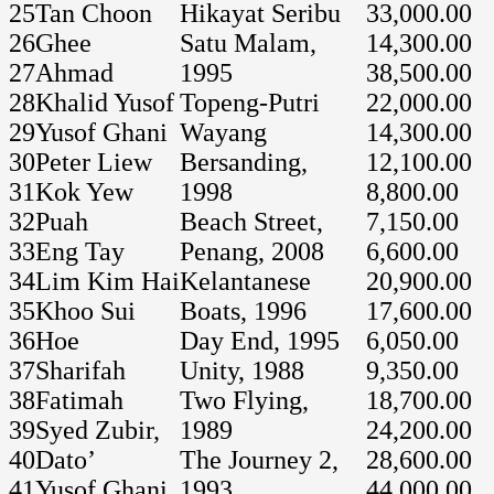
25
Tan Choon
Hikayat Seribu
33,000.00
26
Ghee
Satu Malam,
14,300.00
27
Ahmad
1995
38,500.00
28
Khalid Yusof
Topeng-Putri
22,000.00
29
Yusof Ghani
Wayang
14,300.00
30
Peter Liew
Bersanding,
12,100.00
31
Kok Yew
1998
8,800.00
32
Puah
Beach Street,
7,150.00
33
Eng Tay
Penang, 2008
6,600.00
34
Lim Kim Hai
Kelantanese
20,900.00
35
Khoo Sui
Boats, 1996
17,600.00
36
Hoe
Day End, 1995
6,050.00
37
Sharifah
Unity, 1988
9,350.00
38
Fatimah
Two Flying,
18,700.00
39
Syed Zubir,
1989
24,200.00
40
Dato’
The Journey 2,
28,600.00
41
Yusof Ghani
1993
44,000.00