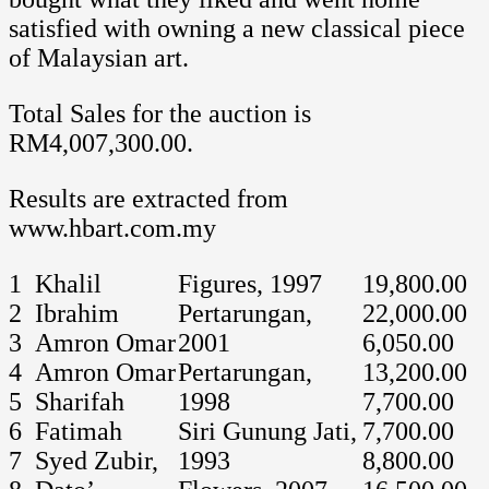
satisfied with owning a new classical piece
of Malaysian art.
Total Sales for the auction is
RM4,007,300.00.
Results are extracted from
www.hbart.com.my
1
Khalil
Figures, 1997
19,800.00
2
Ibrahim
Pertarungan,
22,000.00
3
Amron Omar
2001
6,050.00
4
Amron Omar
Pertarungan,
13,200.00
5
Sharifah
1998
7,700.00
6
Fatimah
Siri Gunung Jati,
7,700.00
7
Syed Zubir,
1993
8,800.00