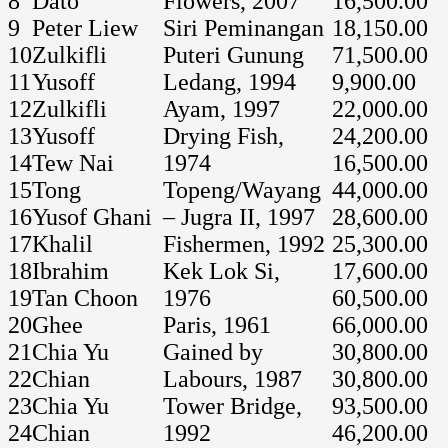
8
Dato’
Flowers, 2007
16,500.00
9
Peter Liew
Siri Peminangan
18,150.00
10
Zulkifli
Puteri Gunung
71,500.00
11
Yusoff
Ledang, 1994
9,900.00
12
Zulkifli
Ayam, 1997
22,000.00
13
Yusoff
Drying Fish,
24,200.00
14
Tew Nai
1974
16,500.00
15
Tong
Topeng/Wayang
44,000.00
16
Yusof Ghani
– Jugra II, 1997
28,600.00
17
Khalil
Fishermen, 1992
25,300.00
18
Ibrahim
Kek Lok Si,
17,600.00
19
Tan Choon
1976
60,500.00
20
Ghee
Paris, 1961
66,000.00
21
Chia Yu
Gained by
30,800.00
22
Chian
Labours, 1987
30,800.00
23
Chia Yu
Tower Bridge,
93,500.00
24
Chian
1992
46,200.00