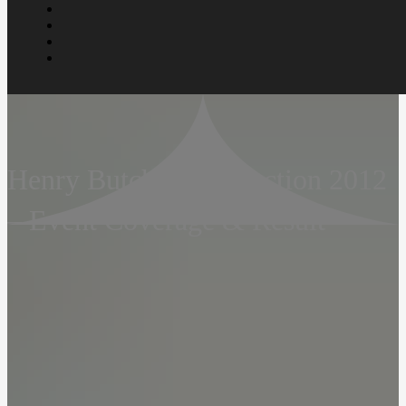
Henry Butcher Art Auction 2012
– Event Coverage & Result