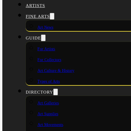
ARTISTS
FINE ARTS
Art News
GUIDE
For Artists
For Collectors
Art Culture & History
Types of Arts
DIRECTORY
Art Galleries
Art Supplies
Art Movements