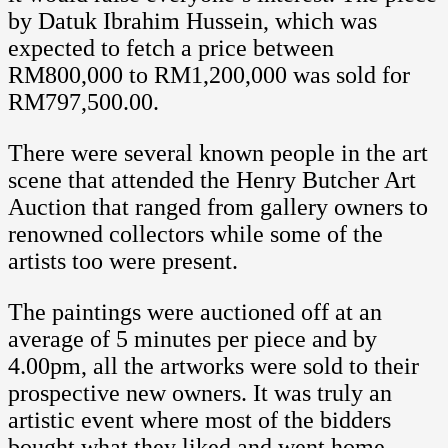
by Datuk Ibrahim Hussein, which was
expected to fetch a price between
RM800,000 to RM1,200,000 was sold for
RM797,500.00.
There were several known people in the art
scene that attended the Henry Butcher Art
Auction that ranged from gallery owners to
renowned collectors while some of the
artists too were present.
The paintings were auctioned off at an
average of 5 minutes per piece and by
4.00pm, all the artworks were sold to their
prospective new owners. It was truly an
artistic event where most of the bidders
bought what they liked and went home