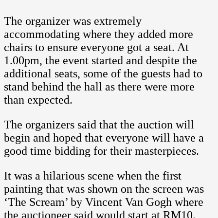
The organizer was extremely
accommodating where they added more
chairs to ensure everyone got a seat. At
1.00pm, the event started and despite the
additional seats, some of the guests had to
stand behind the hall as there were more
than expected.
The organizers said that the auction will
begin and hoped that everyone will have a
good time bidding for their masterpieces.
It was a hilarious scene when the first
painting that was shown on the screen was
‘The Scream’ by Vincent Van Gogh where
the auctioneer said would start at RM10.