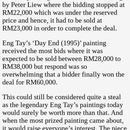
by Peter Liew where the bidding stopped at
RM22,000 which was under the reserved
price and hence, it had to be sold at
RM23,000 in order to complete the deal.
Eng Tay’s ‘Day End (1995)’ painting
received the most bids where it was
expected to be sold between RM28,000 to
RM38,000 but respond was so
overwhelming that a bidder finally won the
deal for RM60,000.
This could still be considered quite a steal
as the legendary Eng Tay’s paintings today
would surely be worth more than that. And
when the most prized painting came about,
it would raise everyone’s interest. The piece