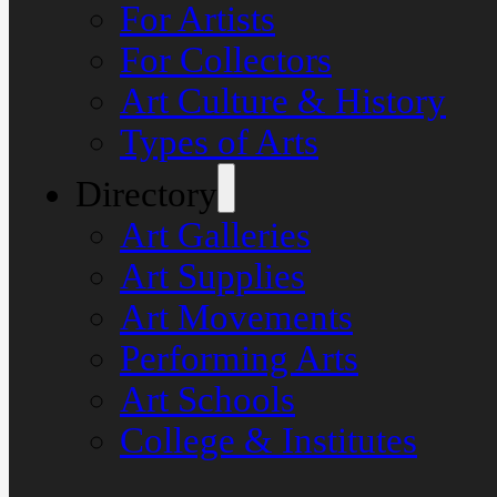
For Artists
For Collectors
Art Culture & History
Types of Arts
Directory
Art Galleries
Art Supplies
Art Movements
Performing Arts
Art Schools
College & Institutes