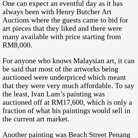
One can expect an eventful day as it has
always been with Henry Butcher Art
Auctions where the guests came to bid for
art pieces that they liked and there were
many available with price starting from
RM8,000.
For anyone who knows Malaysian art, it can
be said that most of the artworks being
auctioned were underpriced which meant
that they were very much affordable. To say
the least, Ivan Lam’s painting was
auctioned off at RM17,600, which is only a
fraction of what his paintings would sell in
the current art market.
Another painting was Beach Street Penang