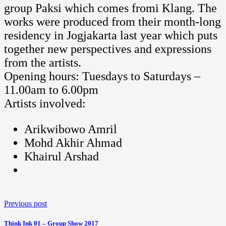
group Paksi which comes fromi Klang. The
works were produced from their month-long
residency in Jogjakarta last year which puts
together new perspectives and expressions
from the artists.
Opening hours: Tuesdays to Saturdays –
11.00am to 6.00pm
Artists involved:
Arikwibowo Amril
Mohd Akhir Ahmad
Khairul Arshad
Previous post
Think Ink 01 – Group Show 2017