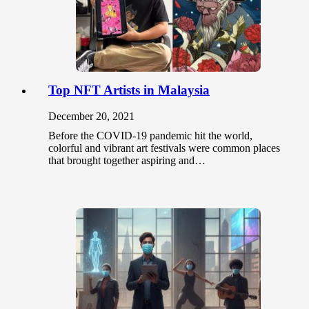
Top NFT Artists in Malaysia
December 20, 2021
Before the COVID-19 pandemic hit the world,
colorful and vibrant art festivals were common places
that brought together aspiring and…