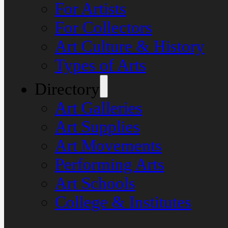
For Artists
For Collectors
Art Culture & History
Types of Arts
Directory
Art Galleries
Art Supplies
Art Movements
Performing Arts
Art Schools
College & Institutes