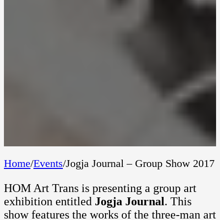
Home
/
Events
/
Jogja Journal – Group Show 2017
HOM Art Trans is presenting a group art
exhibition entitled
Jogja Journal
. This
show features the works of the three-man art