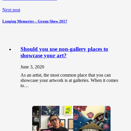
Next post
Longing Memories – Group Show 2017
Should you use non-gallery places to
showcase your art?
June 3, 2020
As an artist, the most common place that you can
showcase your artwork is at galleries. When it comes
to…