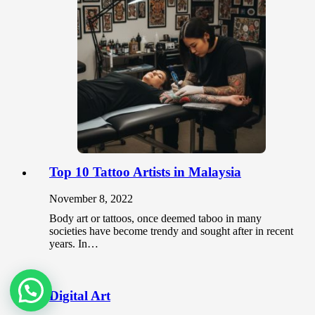
Top 10 Tattoo Artists in Malaysia
November 8, 2022
Body art or tattoos, once deemed taboo in many
societies have become trendy and sought after in recent
years. In…
Ask us in Whatsapp
Digital Art