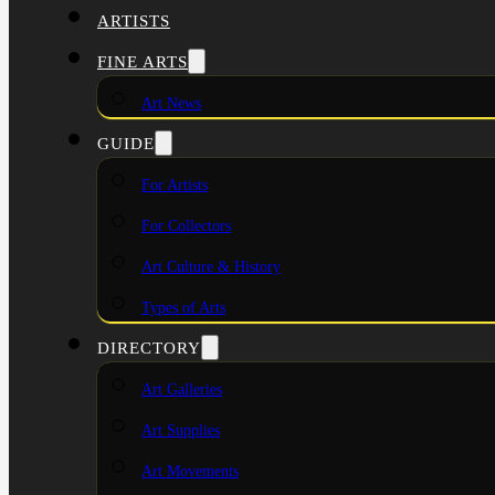
ARTISTS
FINE ARTS
Art News
GUIDE
For Artists
For Collectors
Art Culture & History
Types of Arts
DIRECTORY
Art Galleries
Art Supplies
Art Movements