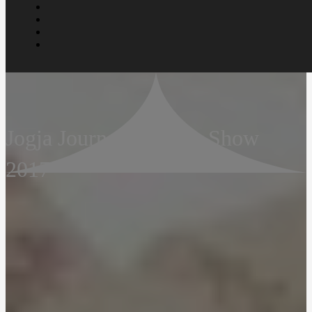
Jogja Journal – Group Show
2017