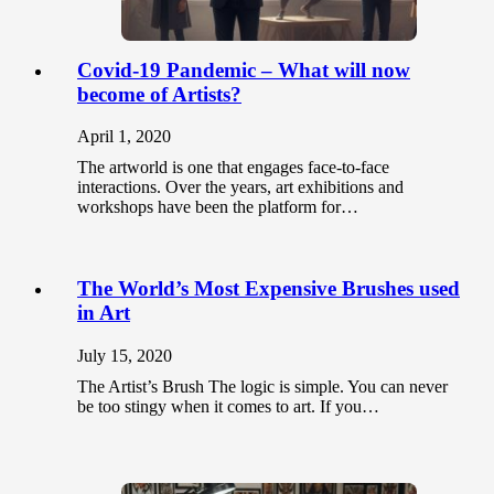
Covid-19 Pandemic – What will now
become of Artists?
April 1, 2020
The artworld is one that engages face-to-face
interactions. Over the years, art exhibitions and
workshops have been the platform for…
The World’s Most Expensive Brushes used
in Art
July 15, 2020
The Artist’s Brush The logic is simple. You can never
be too stingy when it comes to art. If you…