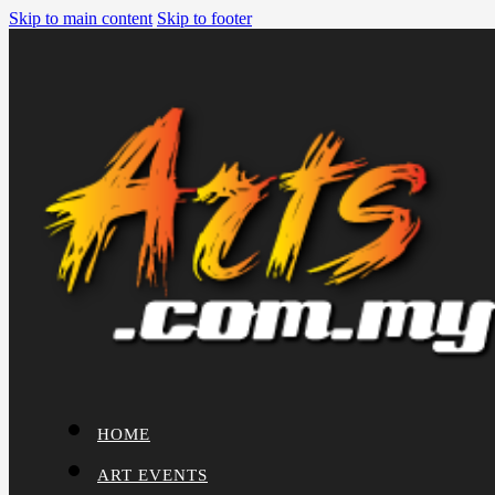
Skip to main content
Skip to footer
HOME
ART EVENTS