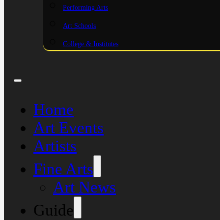
Performing Arts
Art Schools
College & Institutes
Home
Art Events
Artists
Fine Arts
Art News
Guide