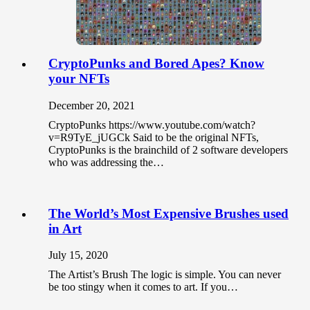
CryptoPunks and Bored Apes? Know
your NFTs
December 20, 2021
CryptoPunks https://www.youtube.com/watch?
v=R9TyE_jUGCk Said to be the original NFTs,
CryptoPunks is the brainchild of 2 software developers
who was addressing the…
The World’s Most Expensive Brushes used
in Art
July 15, 2020
The Artist’s Brush The logic is simple. You can never
be too stingy when it comes to art. If you…