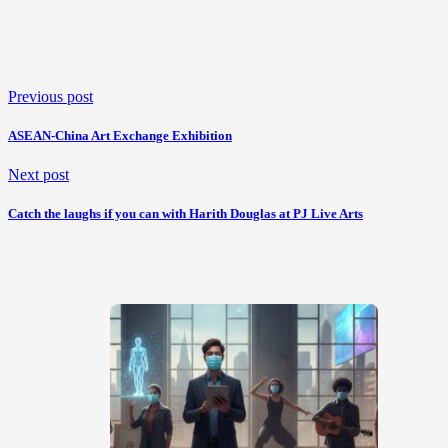
Previous post
ASEAN-China Art Exchange Exhibition
Next post
Catch the laughs if you can with Harith Douglas at PJ Live Arts