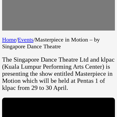
Home
/
Events
/
Masterpiece in Motion – by
Singapore Dance Theatre
The Singapore Dance Theatre Ltd and klpac
(Kuala Lumpur Performing Arts Center) is
presenting the show entitled Masterpiece in
Motion which will be held at Pentas 1 of
klpac from 29 to 30 April.