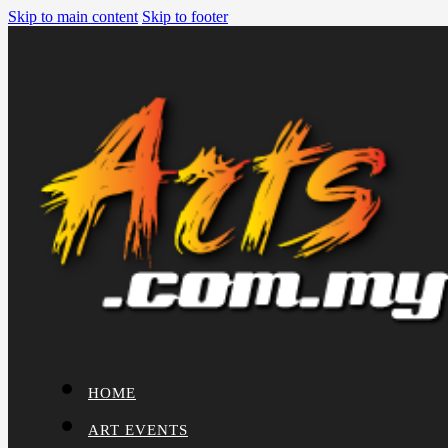
Skip to main content
Skip to footer
HOME
ART EVENTS