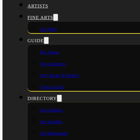
ARTISTS
FINE ARTS
Art News
GUIDE
For Artists
For Collectors
Art Culture & History
Types of Arts
DIRECTORY
Art Galleries
Art Supplies
Art Movements