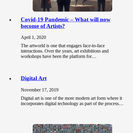
Covid-19 Pandemic – What will now
become of Artists?
April 1, 2020
The artworld is one that engages face-to-face
interactions. Over the years, art exhibitions and
workshops have been the platform for…
Digital Art
November 17, 2019
Digital art is one of the more modern art form where it
incorporates digital technology as part of the process…