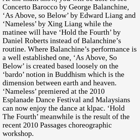
Concerto Barocco by George Balanchine,
‘As Above, so Below’ by Edward Liang and
‘Nameless’ by Xing Liang while the
matinee will have ‘Hold the Fourth’ by
Daniel Roberts instead of Balanchine’s
routine. Where Balanchine’s performance is
a well established one, ‘As Above, So
Below’ is created based loosely on the
‘bardo’ notion in Buddhism which is the
dimension between earth and heaven.
‘Nameless’ premiered at the 2010
Esplanade Dance Festival and Malaysians
can now enjoy the dance at klpac. ‘Hold
The Fourth’ meanwhile is the result of the
recent 2010 Passages choreographic
workshop.