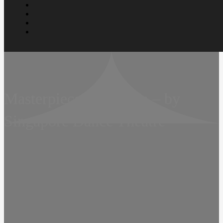
Masterpiece in Motion – by
Singapore Dance Theatre