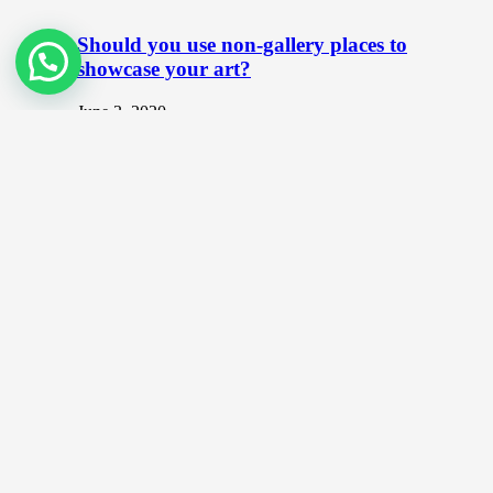
Should you use non-gallery places to
showcase your art?
June 3, 2020
As an artist, the most common place that you can
showcase your artwork is at galleries. When it comes
to…