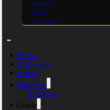
Performing Arts
Art Schools
College & Institutes
Home
Art Events
Artists
Fine Arts
Art News
Guide