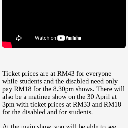
Ticket prices are at RM43 for everyone
while students and the disabled need only
pay RM18 for the 8.30pm shows. There will
also be a matinee show on the 30 April at
3pm with ticket prices at RM33 and RM18
for the disabled and for students.
At the main show, you will be able to see