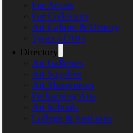
For Artists
For Collectors
Art Culture & History
Types of Arts
Directory
Art Galleries
Art Supplies
Art Movements
Performing Arts
Art Schools
College & Institutes