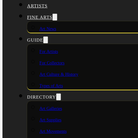
ARTISTS
FINE ARTS
Art News
GUIDE
For Artists
For Collectors
Art Culture & History
Types of Arts
DIRECTORY
Art Galleries
Art Supplies
Art Movements