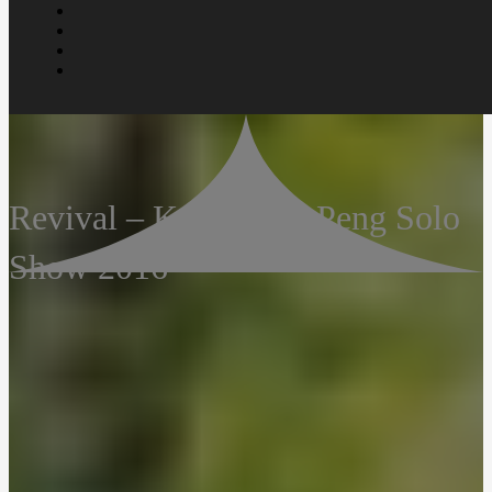
Revival – Koay Shao Peng Solo
Show 2016