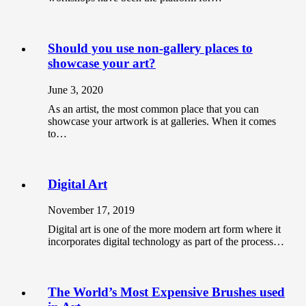
Should you use non-gallery places to
showcase your art?
June 3, 2020
As an artist, the most common place that you can
showcase your artwork is at galleries. When it comes
to…
Digital Art
November 17, 2019
Digital art is one of the more modern art form where it
incorporates digital technology as part of the process…
The World’s Most Expensive Brushes used