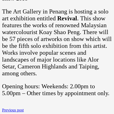
The Art Gallery in Penang is hosting a solo
art exhibition entitled
Revival
. This show
features the works of renowned Malaysian
watercolourist Koay Shao Peng. There will
be 57 pieces of artworks on show which will
be the fifth solo exhibition from this artist.
Works involve popular scenes and
landscapes of major locations like Alor
Setar, Cameron Highlands and Taiping,
among others.
Opening hours: Weekends: 2.00pm to
5.00pm – Other times by appointment only.
Previous post