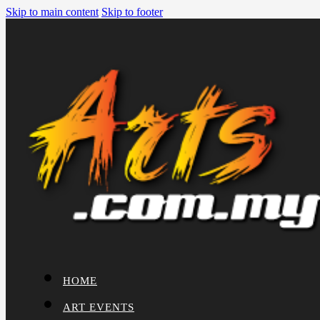
Skip to main content
Skip to footer
HOME
ART EVENTS