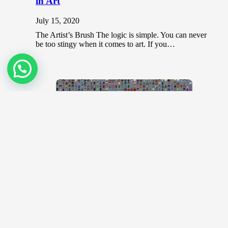
in Art
July 15, 2020
The Artist’s Brush The logic is simple. You can never
be too stingy when it comes to art. If you…
CryptoPunks and Bored Apes? Know
your NFTs
December 20, 2021
CryptoPunks https://www.youtube.com/watch?
v=R9TyE_jUGCk Said to be the original NFTs,
CryptoPunks is the brainchild of 2 software developers
who was addressing the…