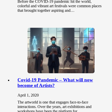
Before the COVID-19 pandemic hit the world,
colorful and vibrant art festivals were common places
that brought together aspiring and…
Covid-19 Pandemic – What will now
become of Artists?
April 1, 2020
The artworld is one that engages face-to-face
interactions. Over the years, art exhibitions and
workshops have been the platform for…