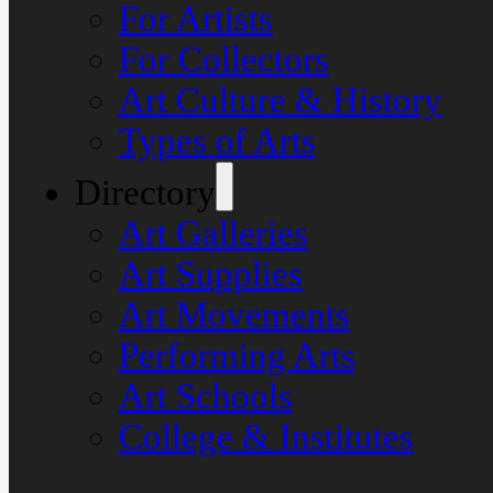
For Artists
For Collectors
Art Culture & History
Types of Arts
Directory
Art Galleries
Art Supplies
Art Movements
Performing Arts
Art Schools
College & Institutes