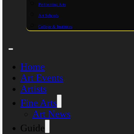
Performing Arts
Art Schools
College & Institutes
Home
Art Events
Artists
Fine Arts
Art News
Guide