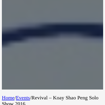
Home
/
Events
/
Revival – Koay Shao Peng Solo
Show 2016