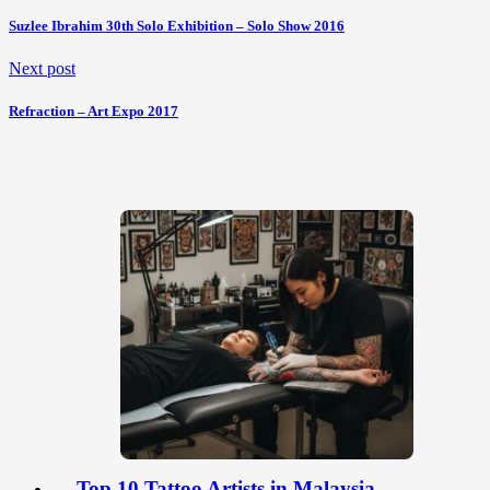
Suzlee Ibrahim 30th Solo Exhibition – Solo Show 2016
Next post
Refraction – Art Expo 2017
Top 10 Tattoo Artists in Malaysia