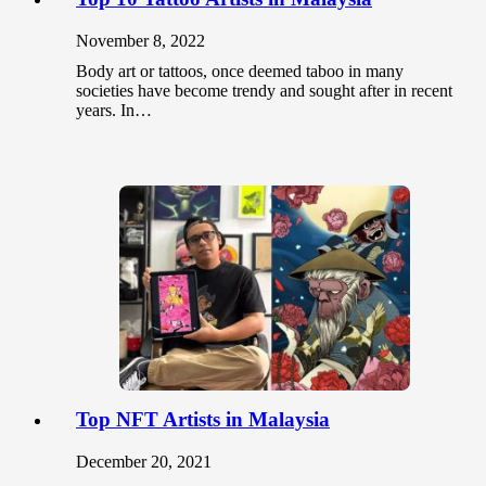
November 8, 2022
Body art or tattoos, once deemed taboo in many
societies have become trendy and sought after in recent
years. In…
Top NFT Artists in Malaysia
December 20, 2021