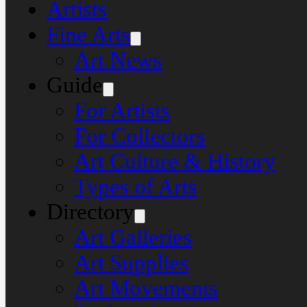
Artists
Fine Arts
Art News
Guide
For Artists
For Collectors
Art Culture & History
Types of Arts
Directory
Art Galleries
Art Supplies
Art Movements