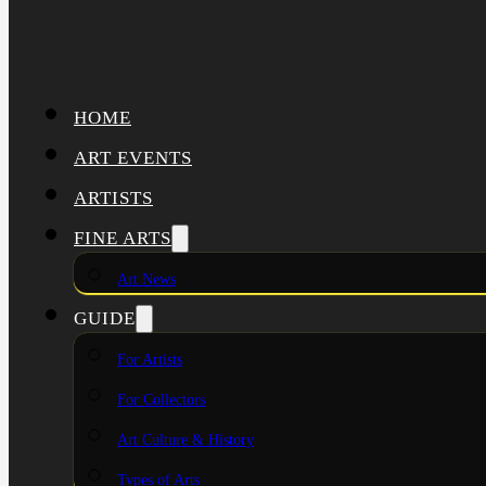
HOME
ART EVENTS
ARTISTS
FINE ARTS
Art News
GUIDE
For Artists
For Collectors
Art Culture & History
Types of Arts