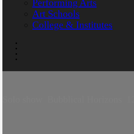
Performing Arts
Art Schools
College & Institutes
Solo show  Bubblical Horizons  