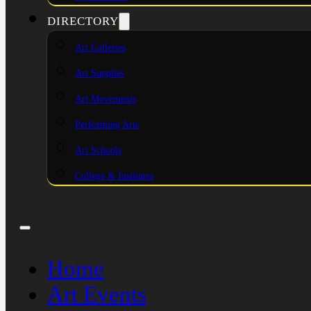
DIRECTORY
Art Galleries
Art Supplies
Art Movements
Performing Arts
Art Schools
College & Institutes
Home
Art Events