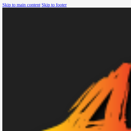
Skip to main content
Skip to footer