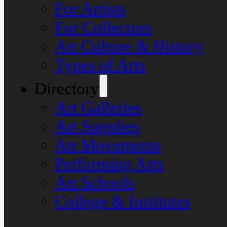
For Artists
For Collectors
Art Culture & History
Types of Arts
Directory
Art Galleries
Art Supplies
Art Movements
Performing Arts
Art Schools
College & Institutes