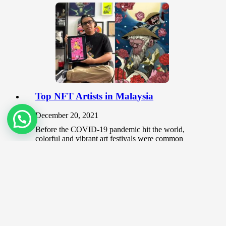
Top NFT Artists in Malaysia
December 20, 2021
Before the COVID-19 pandemic hit the world,
colorful and vibrant art festivals were common
places that brought together aspiring and…
Should you use non-gallery places to
showcase your art?
June 3, 2020