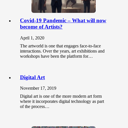
Covid-19 Pandemic – What will now
become of Artists?
April 1, 2020
The artworld is one that engages face-to-face
interactions. Over the years, art exhibitions and
workshops have been the platform for…
Digital Art
November 17, 2019
Digital art is one of the more modern art form
where it incorporates digital technology as part
of the process…