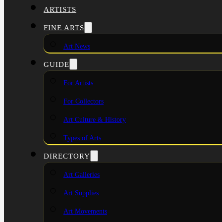
ARTISTS
FINE ARTS
Art News
GUIDE
For Artists
For Collectors
Art Culture & History
Types of Arts
DIRECTORY
Art Galleries
Art Supplies
Art Movements