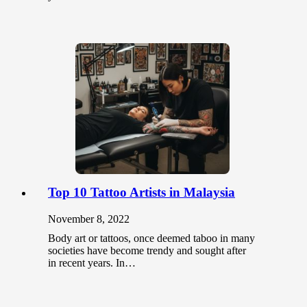
Top 10 Tattoo Artists in Malaysia
November 8, 2022
Body art or tattoos, once deemed taboo in many
societies have become trendy and sought after
in recent years. In…