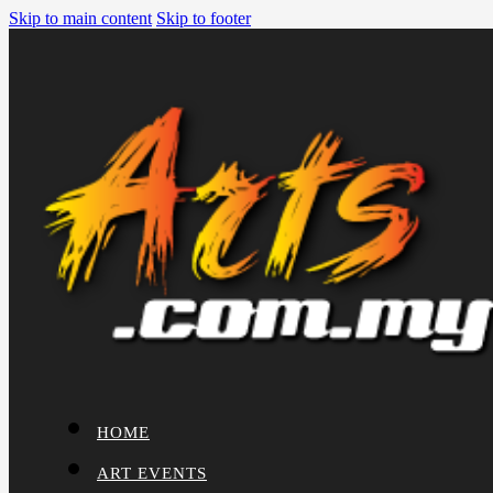
Skip to main content
Skip to footer
HOME
ART EVENTS