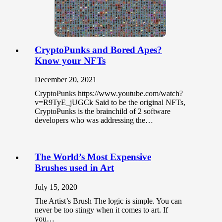
CryptoPunks and Bored Apes?
Know your NFTs
December 20, 2021
CryptoPunks https://www.youtube.com/watch?
v=R9TyE_jUGCk Said to be the original NFTs,
CryptoPunks is the brainchild of 2 software
developers who was addressing the…
The World’s Most Expensive
Brushes used in Art
July 15, 2020
The Artist’s Brush The logic is simple. You can
never be too stingy when it comes to art. If
you…