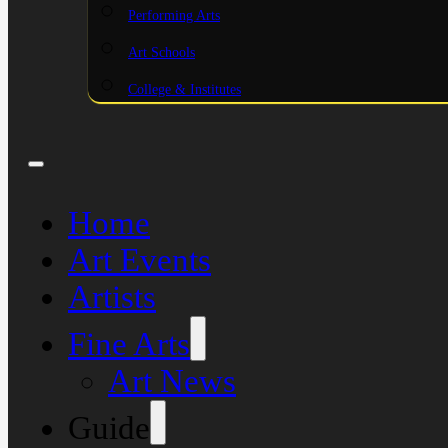
Performing Arts
Art Schools
College & Institutes
Home
Art Events
Artists
Fine Arts
Art News
Guide