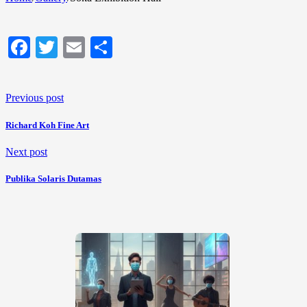
Facebook
Twitter
Email
Share
Previous post
Richard Koh Fine Art
Next post
Publika Solaris Dutamas