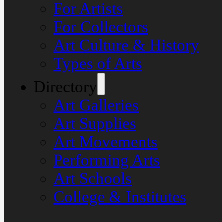
For Artists
For Collectors
Art Culture & History
Types of Arts
Directory
Art Galleries
Art Supplies
Art Movements
Performing Arts
Art Schools
College & Institutes