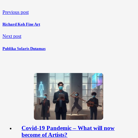
Previous post
Richard Koh Fine Art
Next post
Publika Solaris Dutamas
Covid-19 Pandemic – What will now
become of Artists?