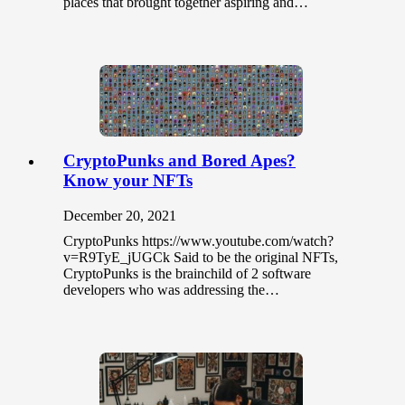
places that brought together aspiring and…
CryptoPunks and Bored Apes?
Know your NFTs
December 20, 2021
CryptoPunks https://www.youtube.com/watch?
v=R9TyE_jUGCk Said to be the original NFTs,
CryptoPunks is the brainchild of 2 software
developers who was addressing the…