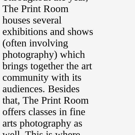
The Print Room
houses several
exhibitions and shows
(often involving
photography) which
brings together the art
community with its
audiences. Besides
that, The Print Room
offers classes in fine
arts photography as
well. This is where