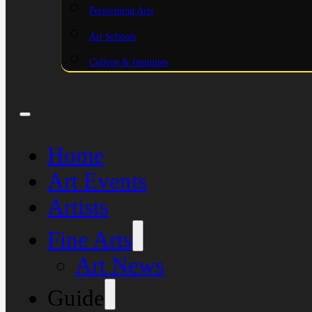
Performing Arts
Art Schools
College & Institutes
Home
Art Events
Artists
Fine Arts
Art News
Guide