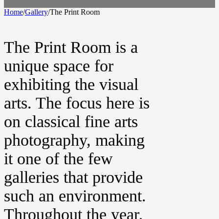
Home
/
Gallery
/
The Print Room
The Print Room is a
unique space for
exhibiting the visual
arts. The focus here is
on classical fine arts
photography, making
it one of the few
galleries that provide
such an environment.
Throughout the year,