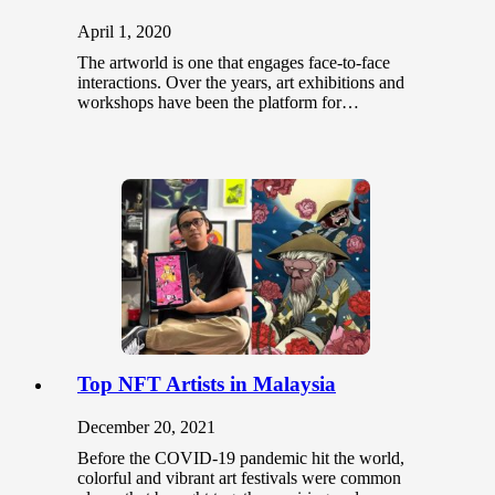
April 1, 2020
The artworld is one that engages face-to-face
interactions. Over the years, art exhibitions and
workshops have been the platform for…
Top NFT Artists in Malaysia
December 20, 2021
Before the COVID-19 pandemic hit the world,
colorful and vibrant art festivals were common