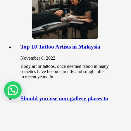
Top 10 Tattoo Artists in Malaysia
November 8, 2022
Body art or tattoos, once deemed taboo in many
societies have become trendy and sought after
in recent years. In…
Should you use non-gallery places to
showcase your art?
June 3, 2020
As an artist, the most common place that you
can showcase your artwork is at galleries. When