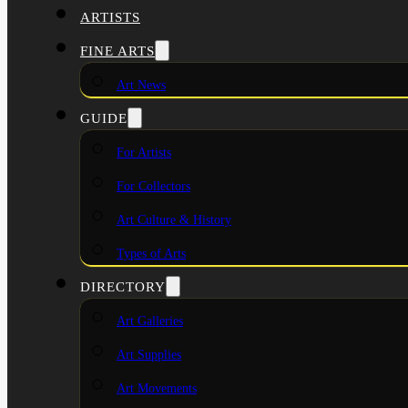
ARTISTS
FINE ARTS
Art News
GUIDE
For Artists
For Collectors
Art Culture & History
Types of Arts
DIRECTORY
Art Galleries
Art Supplies
Art Movements