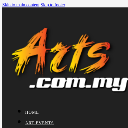
Skip to main content
Skip to footer
HOME
ART EVENTS