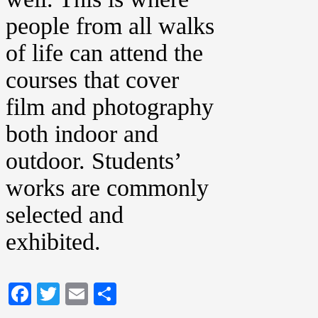
people from all walks
of life can attend the
courses that cover
film and photography
both indoor and
outdoor. Students’
works are commonly
selected and
exhibited.
Facebook
Twitter
Email
Share