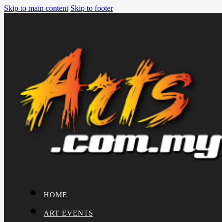
Skip to main content
Skip to footer
HOME
ART EVENTS