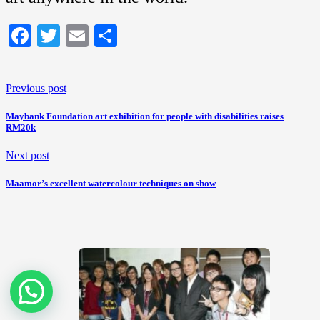
Facebook
Twitter
Email
Share
Previous post
Maybank Foundation art exhibition for people with disabilities raises
RM20k
Next post
Maamor’s excellent watercolour techniques on show