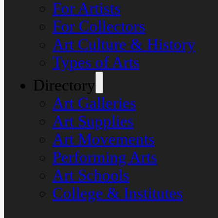
For Artists
For Collectors
Art Culture & History
Types of Arts
Directory
Art Galleries
Art Supplies
Art Movements
Performing Arts
Art Schools
College & Institutes