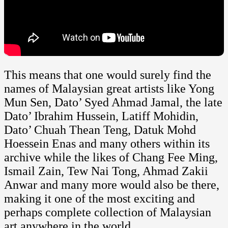
This means that one would surely find the
names of Malaysian great artists like Yong
Mun Sen, Dato’ Syed Ahmad Jamal, the late
Dato’ Ibrahim Hussein, Latiff Mohidin,
Dato’ Chuah Thean Teng, Datuk Mohd
Hoessein Enas and many others within its
archive while the likes of Chang Fee Ming,
Ismail Zain, Tew Nai Tong, Ahmad Zakii
Anwar and many more would also be there,
making it one of the most exciting and
perhaps complete collection of Malaysian
art anywhere in the world.