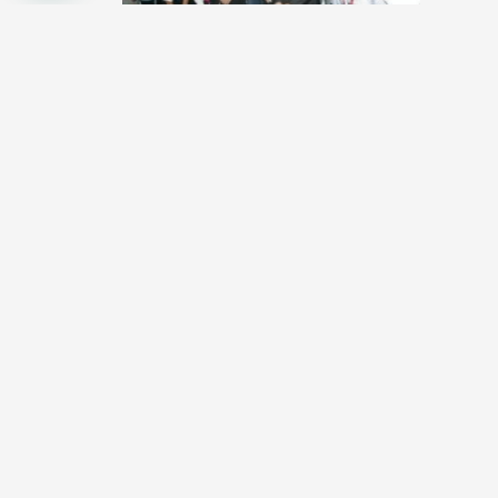
Jimmy Choo shares advice with students
and budding designers
October 24, 2012
Datuk Jimmy Choo, perhaps the most famous shoe
designer in Malaysia recently visited one of the most
historical and popular…