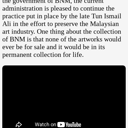
the government of BNM, the current
administration is pleased to continue the
practice put in place by the late Tun Ismail
Ali in the effort to preserve the Malaysian
art industry. One thing about the collection
of BNM is that none of the artworks would
ever be for sale and it would be in its
permanent collection for life.