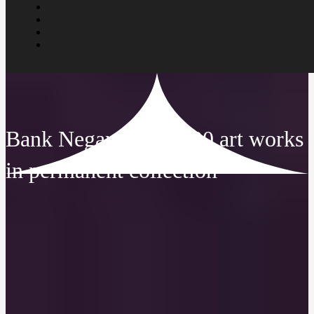
Bank Negara has 2,000 art works
in permanent collection