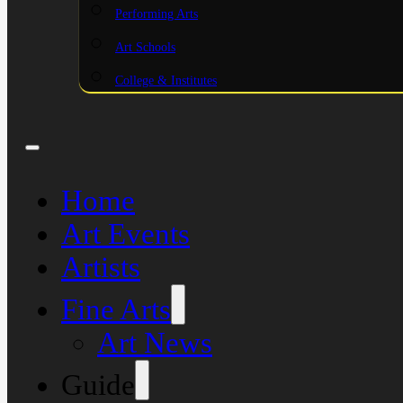
Performing Arts
Art Schools
College & Institutes
Home
Art Events
Artists
Fine Arts
Art News
Guide