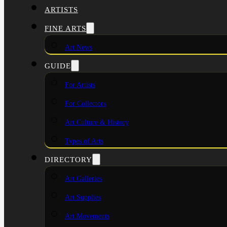
ARTISTS
FINE ARTS
Art News
GUIDE
For Artists
For Collectors
Art Culture & History
Types of Arts
DIRECTORY
Art Galleries
Art Supplies
Art Movements