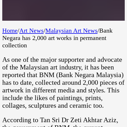
Home
/
Art News
/
Malaysian Art News
/
Bank
Negara has 2,000 art works in permanent
collection
As one of the major supporter and advocate
of the Malaysian art industry, it has been
reported that BNM (Bank Negara Malaysia)
has to date, collected around 2,000 pieces of
artwork in different media and styles. This
include the likes of paintings, prints,
collages, sculptures and ceramic too.
According to Tan Sri Dr Zeti Akhtar Aziz,