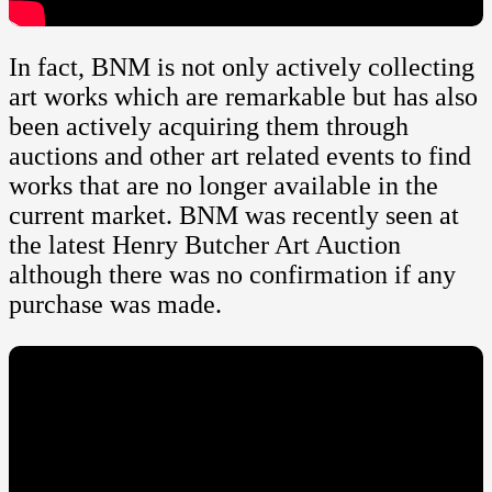
In fact, BNM is not only actively collecting
art works which are remarkable but has also
been actively acquiring them through
auctions and other art related events to find
works that are no longer available in the
current market. BNM was recently seen at
the latest Henry Butcher Art Auction
although there was no confirmation if any
purchase was made.