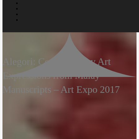
Alegori: Contemporary Art
Expressions from Malay
Manuscripts – Art Expo 2017