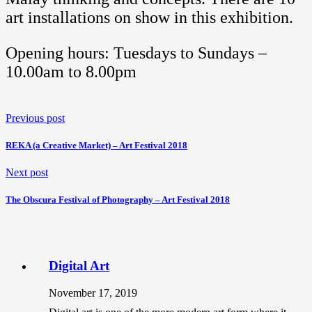
art installations on show in this exhibition.
Opening hours: Tuesdays to Sundays –
10.00am to 8.00pm
Previous post
REKA (a Creative Market) – Art Festival 2018
Next post
The Obscura Festival of Photography – Art Festival 2018
Digital Art
November 17, 2019