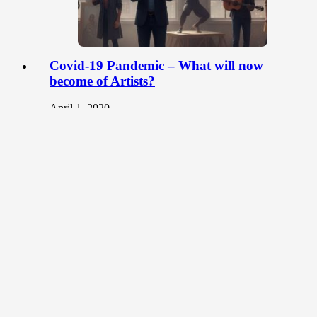
Covid-19 Pandemic – What will now
become of Artists?
April 1, 2020
The artworld is one that engages face-to-face
interactions. Over the years, art exhibitions and
workshops have been the platform for…