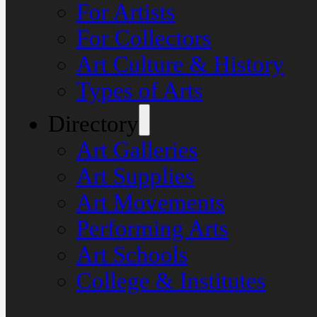
For Artists
For Collectors
Art Culture & History
Types of Arts
Directory
Art Galleries
Art Supplies
Art Movements
Performing Arts
Art Schools
College & Institutes