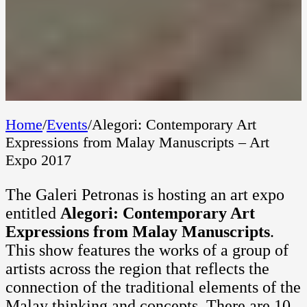
Home
/
Events
/
Alegori: Contemporary Art
Expressions from Malay Manuscripts – Art
Expo 2017
The Galeri Petronas is hosting an art expo
entitled
Alegori: Contemporary Art
Expressions from Malay Manuscripts
.
This show features the works of a group of
artists across the region that reflects the
connection of the traditional elements of the
Malay thinking and concepts. There are 10