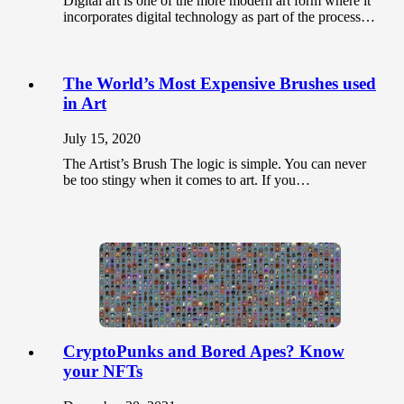
Digital art is one of the more modern art form where it
incorporates digital technology as part of the process…
The World’s Most Expensive Brushes used
in Art
July 15, 2020
The Artist’s Brush The logic is simple. You can never
be too stingy when it comes to art. If you…
CryptoPunks and Bored Apes? Know
your NFTs