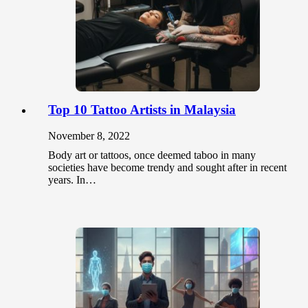
Top 10 Tattoo Artists in Malaysia
November 8, 2022
Body art or tattoos, once deemed taboo in many
societies have become trendy and sought after in recent
years. In…