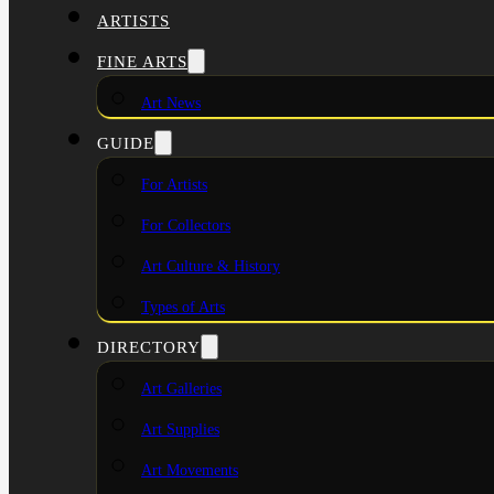
ARTISTS
FINE ARTS
Art News
GUIDE
For Artists
For Collectors
Art Culture & History
Types of Arts
DIRECTORY
Art Galleries
Art Supplies
Art Movements