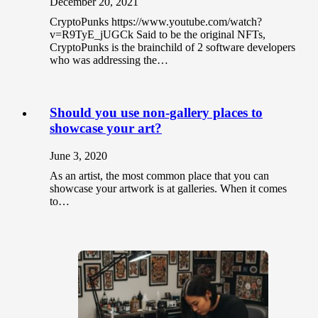
December 20, 2021
CryptoPunks https://www.youtube.com/watch?
v=R9TyE_jUGCk Said to be the original NFTs,
CryptoPunks is the brainchild of 2 software developers
who was addressing the…
Should you use non-gallery places to
showcase your art?
June 3, 2020
As an artist, the most common place that you can
showcase your artwork is at galleries. When it comes
to…