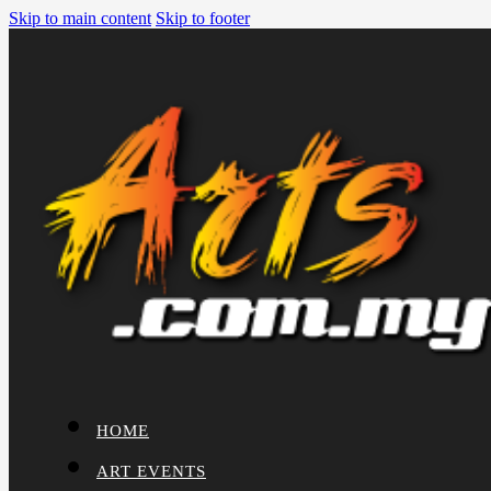
Skip to main content
Skip to footer
HOME
ART EVENTS