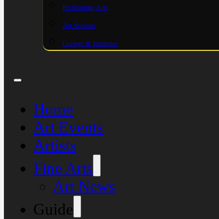
Performing Arts
Art Schools
College & Institutes
Home
Art Events
Artists
Fine Arts
Art News
Guide