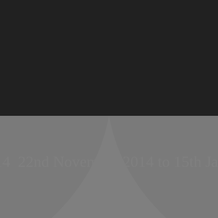
14  22nd November 2014 to 15th J