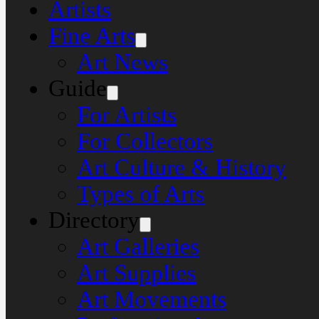
Artists
Fine Arts
Art News
Guide
For Artists
For Collectors
Art Culture & History
Types of Arts
Directory
Art Galleries
Art Supplies
Art Movements