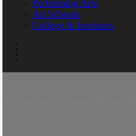
Performing Arts
Art Schools
College & Institutes
Art Antiques – Warisan Kertas 20