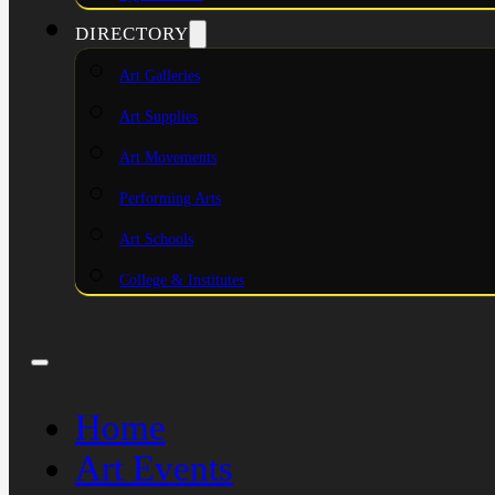
DIRECTORY
Art Galleries
Art Supplies
Art Movements
Performing Arts
Art Schools
College & Institutes
Home
Art Events