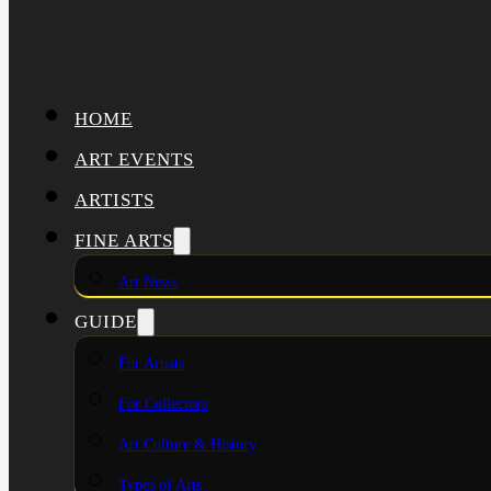
HOME
ART EVENTS
ARTISTS
FINE ARTS
Art News
GUIDE
For Artists
For Collectors
Art Culture & History
Types of Arts