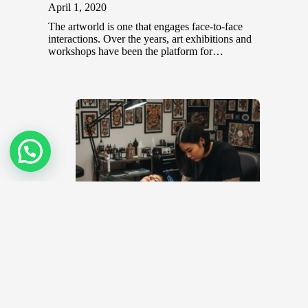
April 1, 2020
The artworld is one that engages face-to-face
interactions. Over the years, art exhibitions and
workshops have been the platform for…
Top 10 Tattoo Artists in Malaysia
November 8, 2022