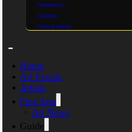
Performing Arts
Art Schools
College & Institutes
Home
Art Events
Artists
Fine Arts
Art News
Guide