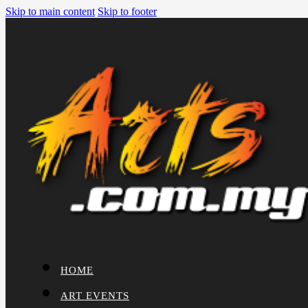
Skip to main content
Skip to footer
HOME
ART EVENTS