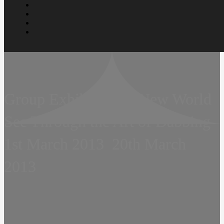
Group Exhibition  A New World 
See Through the Art of Dabbing 
1st March 2013  20th March
2013