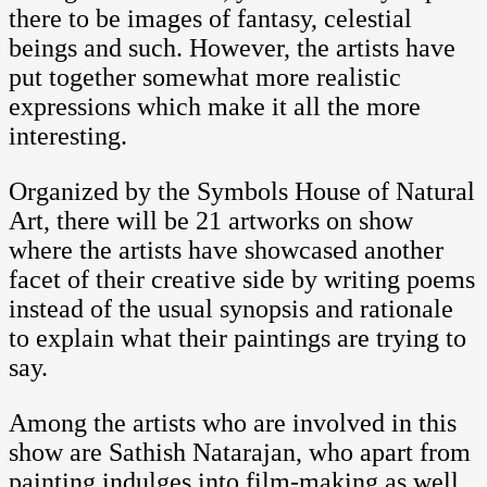
there to be images of fantasy, celestial
beings and such. However, the artists have
put together somewhat more realistic
expressions which make it all the more
interesting.
Organized by the Symbols House of Natural
Art, there will be 21 artworks on show
where the artists have showcased another
facet of their creative side by writing poems
instead of the usual synopsis and rationale
to explain what their paintings are trying to
say.
Among the artists who are involved in this
show are Sathish Natarajan, who apart from
painting indulges into film-making as well,