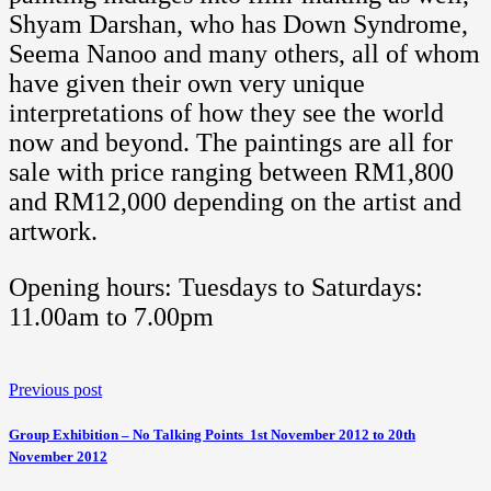
Shyam Darshan, who has Down Syndrome,
Seema Nanoo and many others, all of whom
have given their own very unique
interpretations of how they see the world
now and beyond. The paintings are all for
sale with price ranging between RM1,800
and RM12,000 depending on the artist and
artwork.
Opening hours: Tuesdays to Saturdays:
11.00am to 7.00pm
Previous post
Group Exhibition – No Talking Points  1st November 2012 to 20th
November 2012