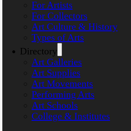
For Artists
For Collectors
Art Culture & History
Types of Arts
Directory
Art Galleries
Art Supplies
Art Movements
Performing Arts
Art Schools
College & Institutes