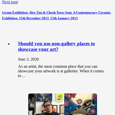
Next post
Group Exhibition  Alex Tan & Cheah Yeow Seng  A Contemporary Ceramic
Exhibition  15th December 2013  15th January 2013
Should you use non-gallery places to
showcase your art?
June 3, 2020
As an artist, the most common place that you can
showcase your artwork is at galleries. When it comes
to…