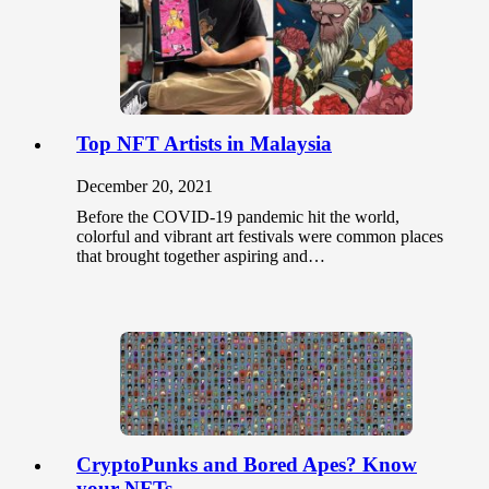
Top NFT Artists in Malaysia
December 20, 2021
Before the COVID-19 pandemic hit the world,
colorful and vibrant art festivals were common places
that brought together aspiring and…
CryptoPunks and Bored Apes? Know
your NFTs