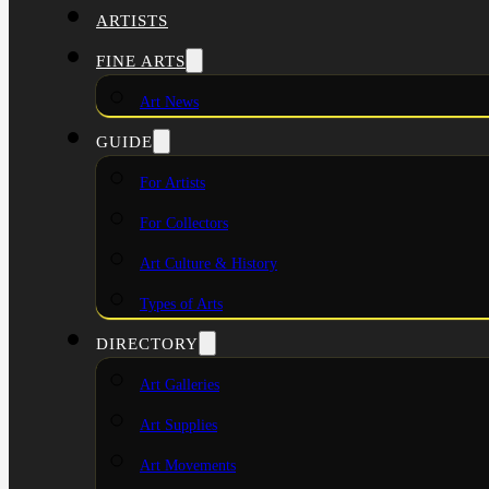
ARTISTS
FINE ARTS
Art News
GUIDE
For Artists
For Collectors
Art Culture & History
Types of Arts
DIRECTORY
Art Galleries
Art Supplies
Art Movements