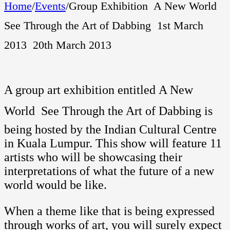
Home
/
Events
/
Group Exhibition  A New World 
See Through the Art of Dabbing  1st March
2013  20th March 2013
A group art exhibition entitled A New
World  See Through the Art of Dabbing is
being hosted by the Indian Cultural Centre
in Kuala Lumpur. This show will feature 11
artists who will be showcasing their
interpretations of what the future of a new
world would be like.
When a theme like that is being expressed
through works of art, you will surely expect