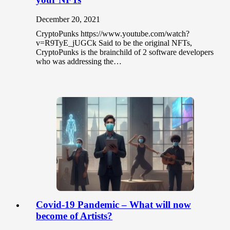
December 20, 2021
CryptoPunks https://www.youtube.com/watch?
v=R9TyE_jUGCk Said to be the original NFTs,
CryptoPunks is the brainchild of 2 software developers
who was addressing the…
Covid-19 Pandemic – What will now
become of Artists?