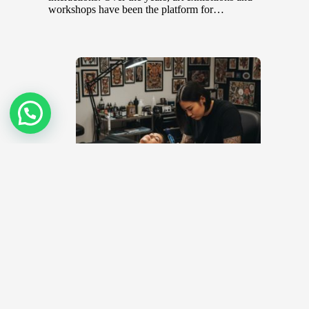
workshops have been the platform for…
Top 10 Tattoo Artists in Malaysia
November 8, 2022
Body art or tattoos, once deemed taboo in many
societies have become trendy and sought after in recent
years. In…