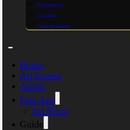
Performing Arts
Art Schools
College & Institutes
Home
Art Events
Artists
Fine Arts
Art News
Guide