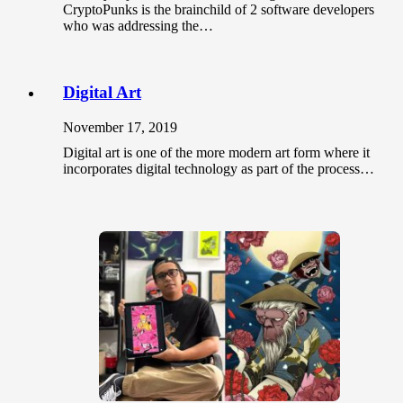
CryptoPunks is the brainchild of 2 software developers
who was addressing the…
Digital Art
November 17, 2019
Digital art is one of the more modern art form where it
incorporates digital technology as part of the process…