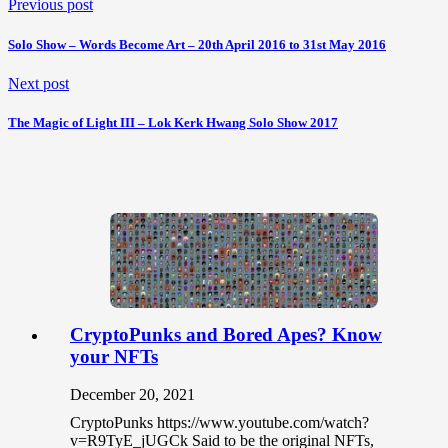
Previous post
Solo Show – Words Become Art – 20th April 2016 to 31st May 2016
Next post
The Magic of Light III – Lok Kerk Hwang Solo Show 2017
CryptoPunks and Bored Apes? Know
your NFTs
December 20, 2021
CryptoPunks https://www.youtube.com/watch?
v=R9TyE_jUGCk Said to be the original NFTs,