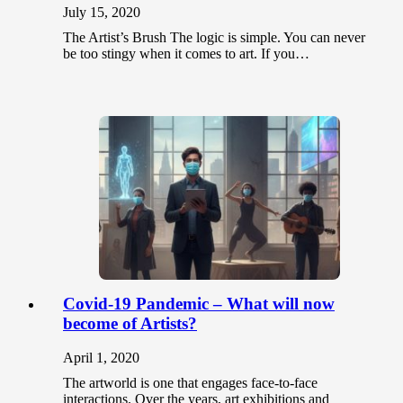
July 15, 2020
The Artist’s Brush The logic is simple. You can never
be too stingy when it comes to art. If you…
Covid-19 Pandemic – What will now
become of Artists?
April 1, 2020
The artworld is one that engages face-to-face
interactions. Over the years, art exhibitions and