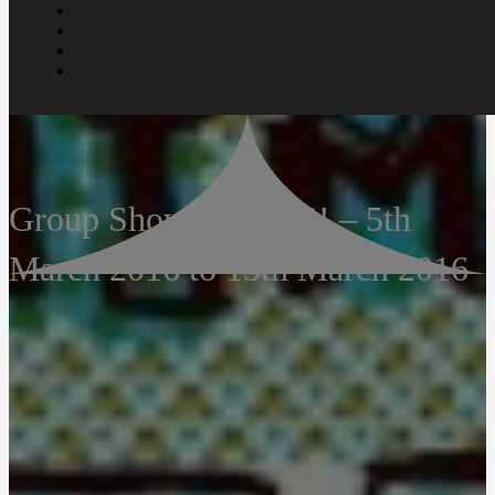
Group Show – AWAS! – 5th
March 2016 to 13th March 2016