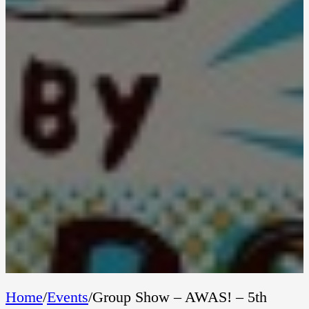
Home
/
Events
/
Group Show – AWAS! – 5th