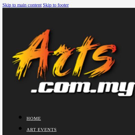
Skip to main content
Skip to footer
HOME
ART EVENTS