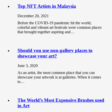
Top NFT Artists in Malaysia
December 20, 2021
Before the COVID-19 pandemic hit the world,
colorful and vibrant art festivals were common places
that brought together aspiring and…
Should you use non-gallery places to
showcase your art?
June 3, 2020
As an artist, the most common place that you can
showcase your artwork is at galleries. When it comes
to…
The World’s Most Expensive Brushes used
in Art