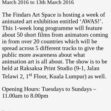
March 2016 to 13th March 2016
The Findars Art Space is hosting a week of
animated art exhibition entitled ‘AWAS!’.
This 1-week long programme will feature
about 50 short films from animators coming
in from over 20 countries which will be
spread across 5 different tracks to give the
public more awareness about what
animation art is all about. The show is to be
held at Raksaksa Print Studio (9-1, Jalan
st
Telawi 2, 1
Floor, Kuala Lumpur) as well.
Opening Hours: Tuesdays to Sundays –
11.00am to 8.00pm