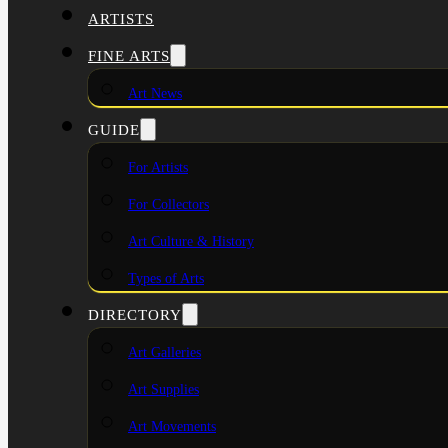
ARTISTS
FINE ARTS
Art News
GUIDE
For Artists
For Collectors
Art Culture & History
Types of Arts
DIRECTORY
Art Galleries
Art Supplies
Art Movements