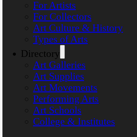
For Artists
For Collectors
Art Culture & History
Types of Arts
Directory
Art Galleries
Art Supplies
Art Movements
Performing Arts
Art Schools
College & Institutes