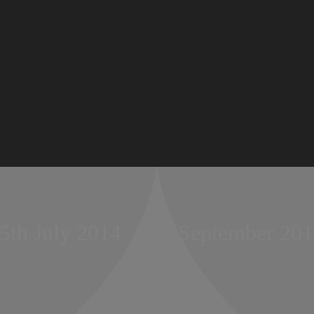
5th July 2014  15th September 20