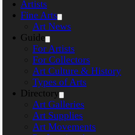
Artists
Fine Arts
Art News
Guide
For Artists
For Collectors
Art Culture & History
Types of Arts
Directory
Art Galleries
Art Supplies
Art Movements