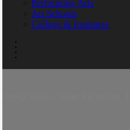
Performing Arts
Art Schools
College & Institutes
Group Show – Heart Reflection  1