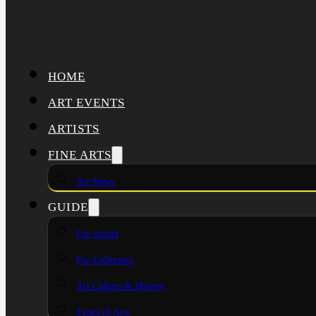
HOME
ART EVENTS
ARTISTS
FINE ARTS
Art News
GUIDE
For Artists
For Collectors
Art Culture & History
Types of Arts