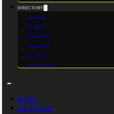
DIRECTORY
Art Galleries
Art Supplies
Art Movements
Performing Arts
Art Schools
College & Institutes
Home
Art Events