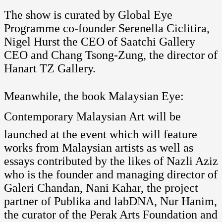
The show is curated by Global Eye
Programme co-founder Serenella Ciclitira,
Nigel Hurst the CEO of Saatchi Gallery
CEO and Chang Tsong-Zung, the director of
Hanart TZ Gallery.
Meanwhile, the book Malaysian Eye:
Contemporary Malaysian Art will be
launched at the event which will feature
works from Malaysian artists as well as
essays contributed by the likes of Nazli Aziz
who is the founder and managing director of
Galeri Chandan, Nani Kahar, the project
partner of Publika and labDNA, Nur Hanim,
the curator of the Perak Arts Foundation and