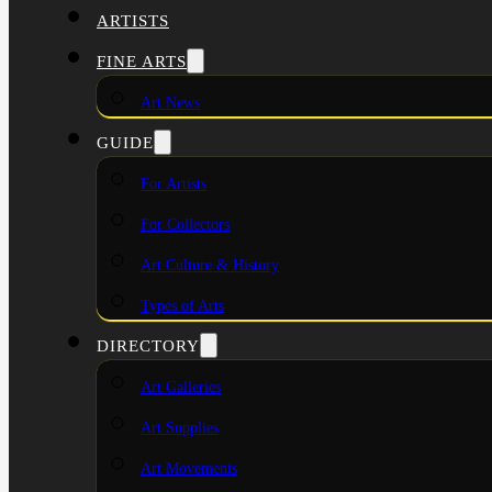
ARTISTS
FINE ARTS
Art News
GUIDE
For Artists
For Collectors
Art Culture & History
Types of Arts
DIRECTORY
Art Galleries
Art Supplies
Art Movements