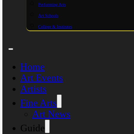
Performing Arts
Art Schools
College & Institutes
Home
Art Events
Artists
Fine Arts
Art News
Guide