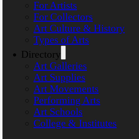
For Artists
For Collectors
Art Culture & History
Types of Arts
Directory
Art Galleries
Art Supplies
Art Movements
Performing Arts
Art Schools
College & Institutes