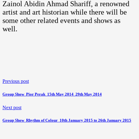
Zainol Abidin Ahmad Shariff, a renowned
artist and art historian while there will be
some other related events and shows as
well.
Previous post
Group Show  Pior Perak  15th May 2014  29th May 2014
Next post
Group Show  Rhythm of Colour  10th January 2015 to 26th January 2015