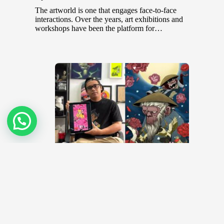
The artworld is one that engages face-to-face
interactions. Over the years, art exhibitions and
workshops have been the platform for…
Top NFT Artists in Malaysia
December 20, 2021
Before the COVID-19 pandemic hit the world,
colorful and vibrant art festivals were common places
that brought together aspiring and…