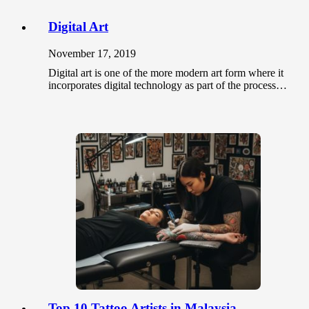
Digital Art
November 17, 2019
Digital art is one of the more modern art form where it
incorporates digital technology as part of the process…
Top 10 Tattoo Artists in Malaysia