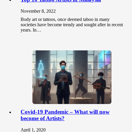
November 8, 2022
Body art or tattoos, once deemed taboo in many
societies have become trendy and sought after in recent
years. In…
Covid-19 Pandemic – What will now
become of Artists?
April 1, 2020