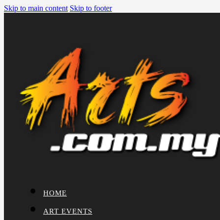
Skip to main content
Skip to footer
HOME
ART EVENTS