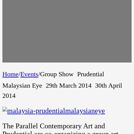
Home
/
Events
/
Group Show  Prudential
Malaysian Eye  29th March 2014  30th April
2014
The Parallel Contemporary Art and