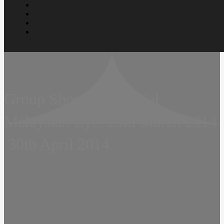
Group Show  Prudential
Malaysian Eye  29th March 2014
 30th April 2014