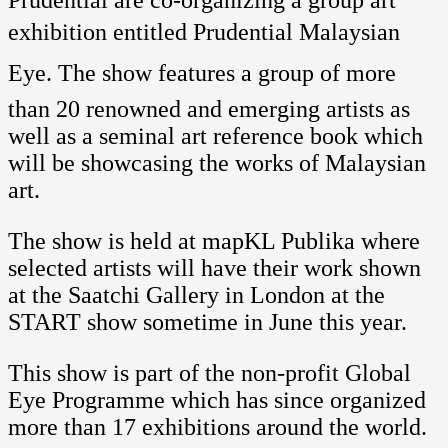
Prudential are co-organizing a group art
exhibition entitled Prudential Malaysian
Eye. The show features a group of more
than 20 renowned and emerging artists as
well as a seminal art reference book which
will be showcasing the works of Malaysian
art.
The show is held at mapKL Publika where
selected artists will have their work shown
at the Saatchi Gallery in London at the
START show sometime in June this year.
This show is part of the non-profit Global
Eye Programme which has since organized
more than 17 exhibitions around the world.