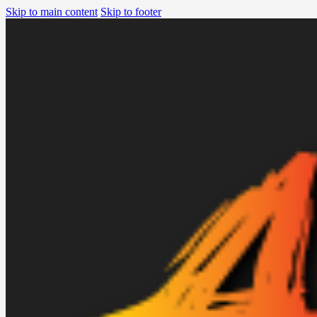
Skip to main content
Skip to footer