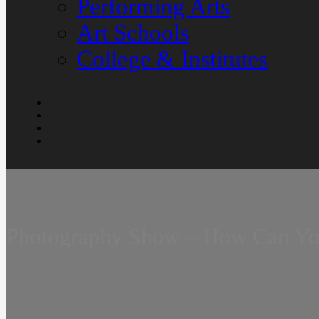
Performing Arts
Art Schools
College & Institutes
Photography Show – How Can You