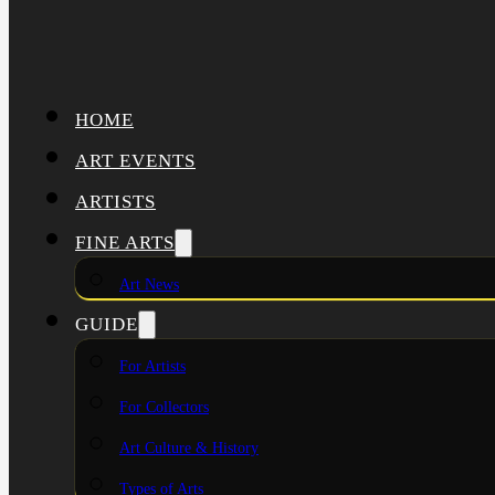
HOME
ART EVENTS
ARTISTS
FINE ARTS
Art News
GUIDE
For Artists
For Collectors
Art Culture & History
Types of Arts