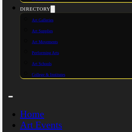
DIRECTORY
Art Galleries
Art Supplies
Art Movements
Performing Arts
Art Schools
College & Institutes
Home
Art Events