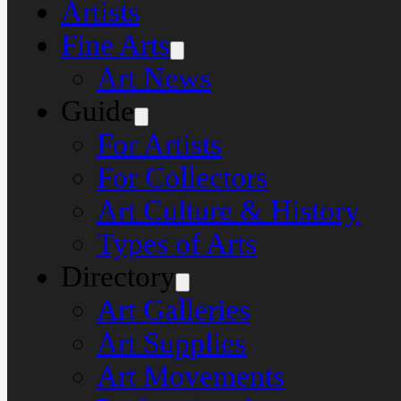
Artists
Fine Arts
Art News
Guide
For Artists
For Collectors
Art Culture & History
Types of Arts
Directory
Art Galleries
Art Supplies
Art Movements