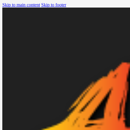
Skip to main content
Skip to footer