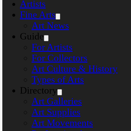
Artists
Fine Arts
Art News
Guide
For Artists
For Collectors
Art Culture & History
Types of Arts
Directory
Art Galleries
Art Supplies
Art Movements