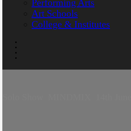
Performing Arts
Art Schools
College & Institutes
Solo Show  MINDMIX  14th June 