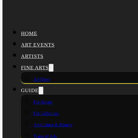
HOME
ART EVENTS
ARTISTS
FINE ARTS
Art News
GUIDE
For Artists
For Collectors
Art Culture & History
Types of Arts