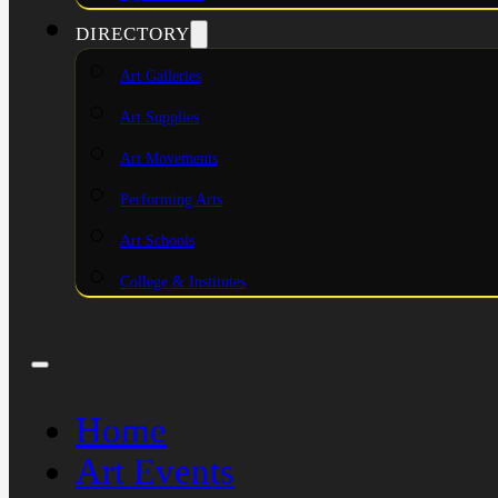
DIRECTORY
Art Galleries
Art Supplies
Art Movements
Performing Arts
Art Schools
College & Institutes
Home
Art Events