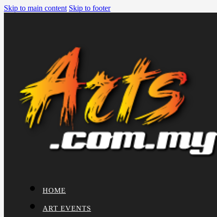
Skip to main content
Skip to footer
HOME
ART EVENTS