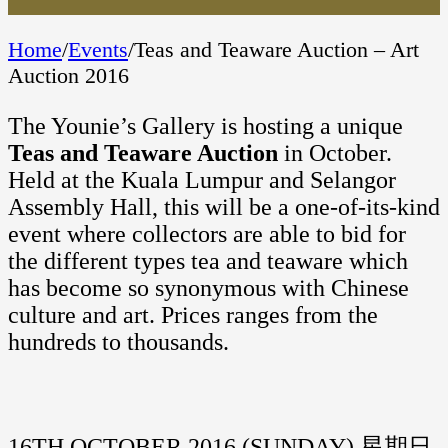
Home
/
Events
/
Teas and Teaware Auction – Art
Auction 2016
The Younie’s Gallery is hosting a unique
Teas and Teaware Auction
in October.
Held at the Kuala Lumpur and Selangor
Assembly Hall, this will be a one-of-its-kind
event where collectors are able to bid for
the different types tea and teaware which
has become so synonymous with Chinese
culture and art. Prices ranges from the
hundreds to thousands.
16TH OCTOBER 2016 (SUNDAY) 星期日