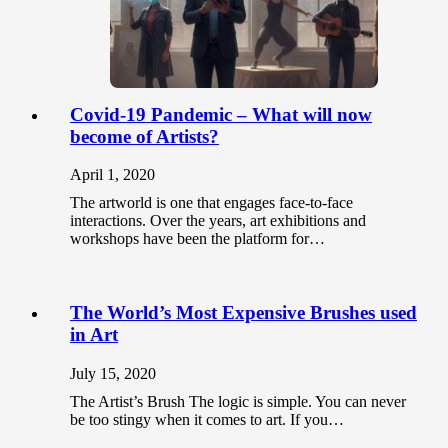
Covid-19 Pandemic – What will now
become of Artists?
April 1, 2020
The artworld is one that engages face-to-face
interactions. Over the years, art exhibitions and
workshops have been the platform for…
The World’s Most Expensive Brushes used
in Art
July 15, 2020
The Artist’s Brush The logic is simple. You can never
be too stingy when it comes to art. If you…