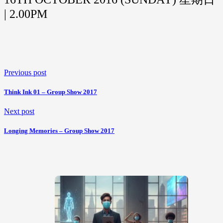
| 2.00PM
Previous post
Think Ink 01 – Group Show 2017
Next post
Longing Memories – Group Show 2017