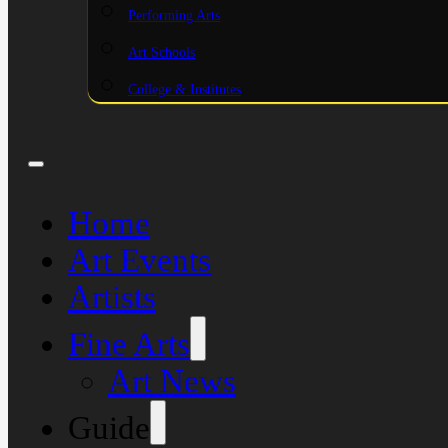
Performing Arts
Art Schools
College & Institutes
Home
Art Events
Artists
Fine Arts
Art News
Guide