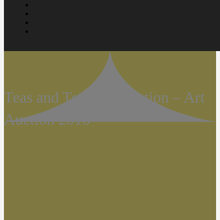
Teas and Teaware Auction – Art
Auction 2016