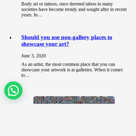
Body art or tattoos, once deemed taboo in many
societies have become trendy and sought after in recent
years. In…
Should you use non-gallery places to
showcase your art?
June 3, 2020
As an artist, the most common place that you can
showcase your artwork is at galleries. When it comes
to…
CryptoPunks and Bored Apes? Know