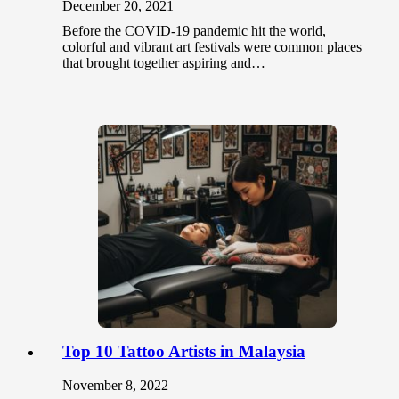
December 20, 2021
Before the COVID-19 pandemic hit the world,
colorful and vibrant art festivals were common places
that brought together aspiring and…
Top 10 Tattoo Artists in Malaysia
November 8, 2022