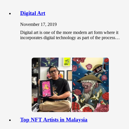
Digital Art
November 17, 2019
Digital art is one of the more modern art form where it
incorporates digital technology as part of the process…
Top NFT Artists in Malaysia