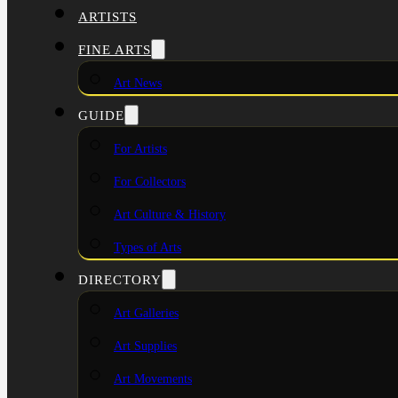
ARTISTS
FINE ARTS
Art News
GUIDE
For Artists
For Collectors
Art Culture & History
Types of Arts
DIRECTORY
Art Galleries
Art Supplies
Art Movements