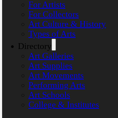
For Artists
For Collectors
Art Culture & History
Types of Arts
Directory
Art Galleries
Art Supplies
Art Movements
Performing Arts
Art Schools
College & Institutes