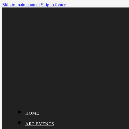
Skip to main content
Skip to footer
HOME
ART EVENTS