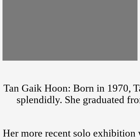
Tan Gaik Hoon: Born in 1970, Ta
splendidly. She graduated fr
Her more recent solo exhibition 