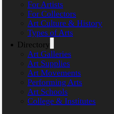
For Artists
For Collectors
Art Culture & History
Types of Arts
Directory
Art Galleries
Art Supplies
Art Movements
Performing Arts
Art Schools
College & Institutes