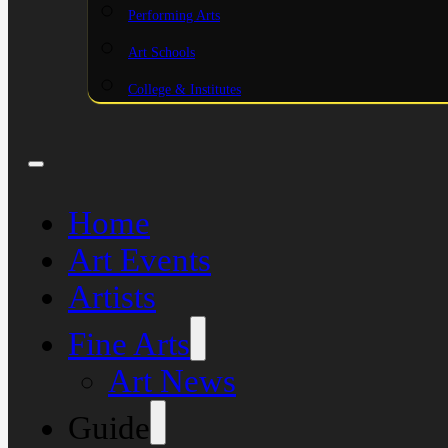
Performing Arts
Art Schools
College & Institutes
Home
Art Events
Artists
Fine Arts
Art News
Guide