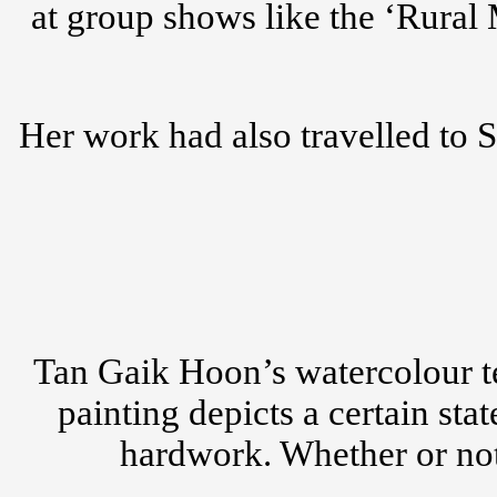
at group shows like the ‘Rural
Her work had also travelled to 
Tan Gaik Hoon’s watercolour te
painting depicts a certain st
hardwork. Whether or not 