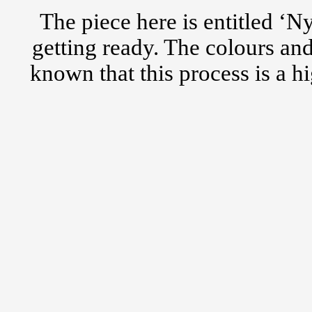
The piece here is entitled ‘N
getting ready. The colours an
known that this process is a h