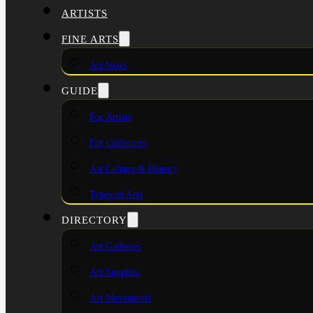
ARTISTS
FINE ARTS
Art News
GUIDE
For Artists
For Collectors
Art Culture & History
Types of Arts
DIRECTORY
Art Galleries
Art Supplies
Art Movements