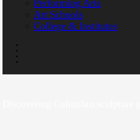
Performing Arts
Art Schools
College & Institutes
Discovering Columbus sculpture gi