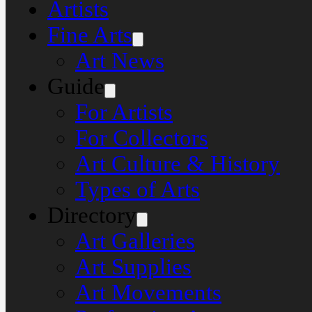
Artists
Fine Arts
Art News
Guide
For Artists
For Collectors
Art Culture & History
Types of Arts
Directory
Art Galleries
Art Supplies
Art Movements