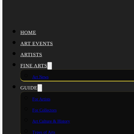
HOME
ART EVENTS
ARTISTS
FINE ARTS
Art News
GUIDE
For Artists
For Collectors
Art Culture & History
Types of Arts