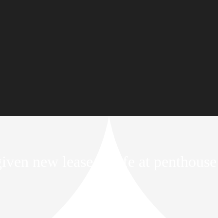
ven new lease of life at penthouse