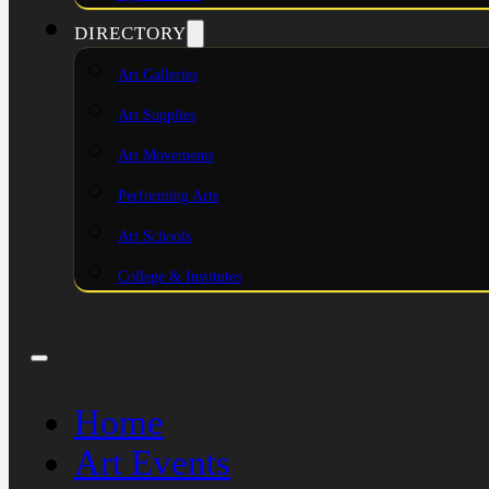
DIRECTORY
Art Galleries
Art Supplies
Art Movements
Performing Arts
Art Schools
College & Institutes
Home
Art Events