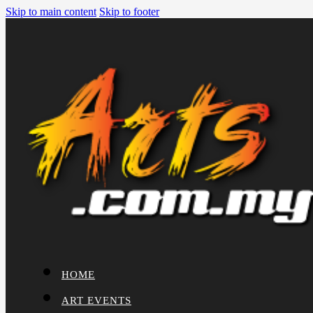
Skip to main content
Skip to footer
HOME
ART EVENTS