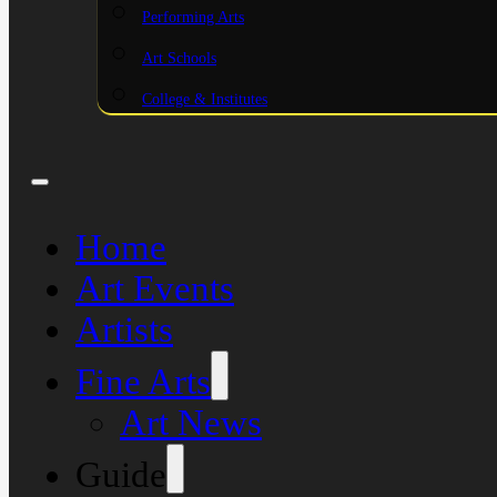
Performing Arts
Art Schools
College & Institutes
Home
Art Events
Artists
Fine Arts
Art News
Guide