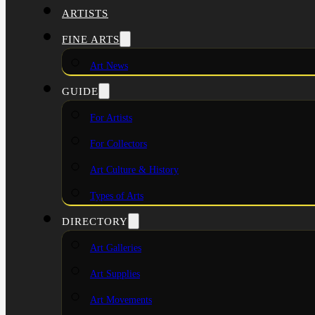
ARTISTS
FINE ARTS
Art News
GUIDE
For Artists
For Collectors
Art Culture & History
Types of Arts
DIRECTORY
Art Galleries
Art Supplies
Art Movements