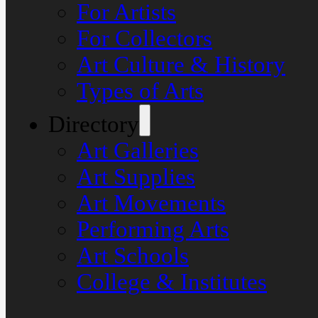
For Artists
For Collectors
Art Culture & History
Types of Arts
Directory
Art Galleries
Art Supplies
Art Movements
Performing Arts
Art Schools
College & Institutes