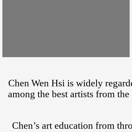
Chen Wen Hsi is widely regarde
among the best artists from th
Chen’s art education from thro