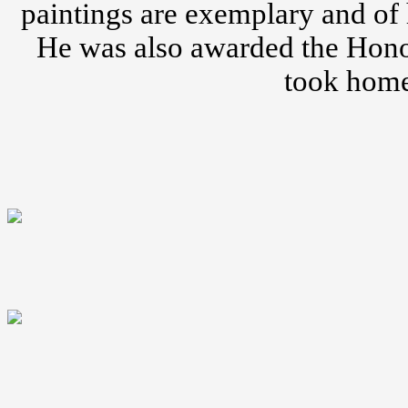
paintings are exemplary and of 
He was also awarded the Honor
took home