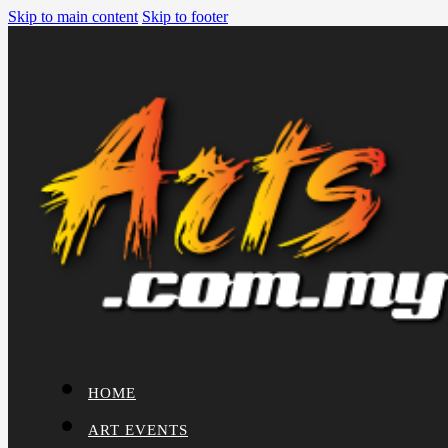
Skip to main content
Skip to footer
HOME
ART EVENTS