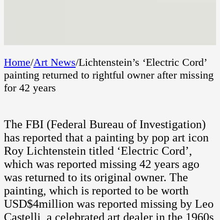
Home
/
Art News
/
Lichtenstein’s ‘Electric Cord’
painting returned to rightful owner after missing
for 42 years
The FBI (Federal Bureau of Investigation)
has reported that a painting by pop art icon
Roy Lichtenstein titled ‘Electric Cord’,
which was reported missing 42 years ago
was returned to its original owner. The
painting, which is reported to be worth
USD$4million was reported missing by Leo
Castelli, a celebrated art dealer in the 1960s