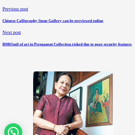
Previous post
Chinese Calligraphy Stone Gallery can be previewed online
Next post
RM65mil of art in Permanent Collection risked due to poor security features