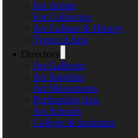
For Artists
For Collectors
Art Culture & History
Types of Arts
Directory
Art Galleries
Art Supplies
Art Movements
Performing Arts
Art Schools
College & Institutes