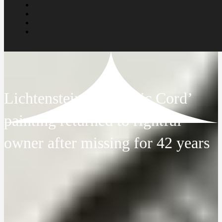
Lichtenstein’s ‘Electric Cord’
painting returned to rightful
owner after missing for 42 years