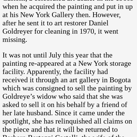
when he acquired the painting and put in up
at his New York Gallery then. However,
after he sent it to art restorer Daniel
Goldreyer for cleaning in 1970, it went
missing.
It was not until July this year that the
painting re-appeared at a New York storage
facility. Apparently, the facility had
received it through an art gallery in Bogota
which was consigned to sell the painting by
Goldreye’s widow who said that she was
asked to sell it on his behalf by a friend of
her late husband. Since it came under the
spotlight, she has relinquished all claims on
the piece and that it will be returned to