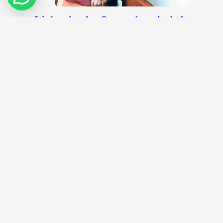
Wednesday Art Group, the voice before
the National Art Gallery
September 19, 2012
Quite recently, a group of people had a dialogue
session organized by the Universiti Malaya Art
Gallery. This was held…
All-boys team impresses at kolam contest