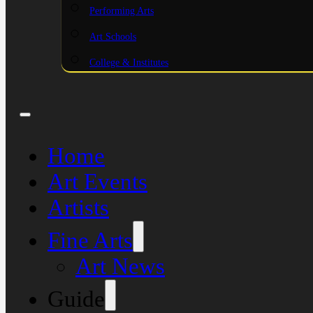
Performing Arts
Art Schools
College & Institutes
Home
Art Events
Artists
Fine Arts
Art News
Guide