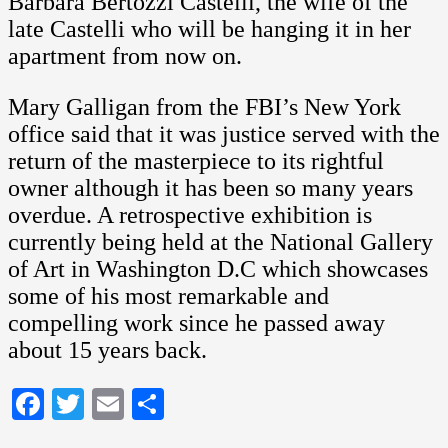
Barbara Bertozzi Castelli, the wife of the
late Castelli who will be hanging it in her
apartment from now on.
Mary Galligan from the FBI’s New York
office said that it was justice served with the
return of the masterpiece to its rightful
owner although it has been so many years
overdue. A retrospective exhibition is
currently being held at the National Gallery
of Art in Washington D.C which showcases
some of his most remarkable and
compelling work since he passed away
about 15 years back.
Facebook
Twitter
Email
Share