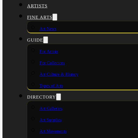
ARTISTS
FINE ARTS
Art News
GUIDE
For Artists
For Collectors
Art Culture & History
Types of Arts
DIRECTORY
Art Galleries
Art Supplies
Art Movements